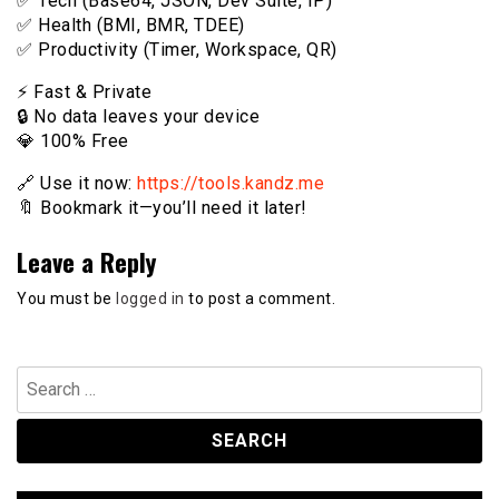
✅ Tech (Base64, JSON, Dev Suite, IP)
✅ Health (BMI, BMR, TDEE)
✅ Productivity (Timer, Workspace, QR)
⚡️ Fast & Private
🔒 No data leaves your device
💎 100% Free
🔗 Use it now:
https://tools.kandz.me
🔖 Bookmark it—you’ll need it later!
Leave a Reply
You must be
logged in
to post a comment.
Search
for: