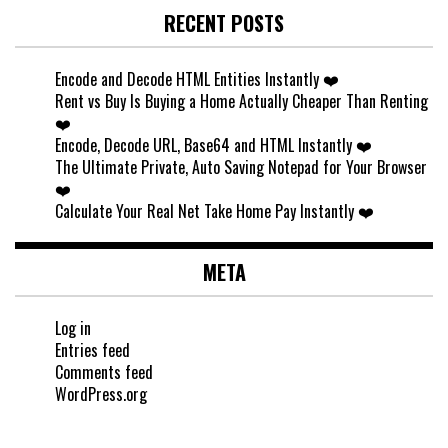
RECENT POSTS
Encode and Decode HTML Entities Instantly ❤️
Rent vs Buy Is Buying a Home Actually Cheaper Than Renting
❤️
Encode, Decode URL, Base64 and HTML Instantly ❤️
The Ultimate Private, Auto Saving Notepad for Your Browser
❤️
Calculate Your Real Net Take Home Pay Instantly ❤️
META
Log in
Entries feed
Comments feed
WordPress.org