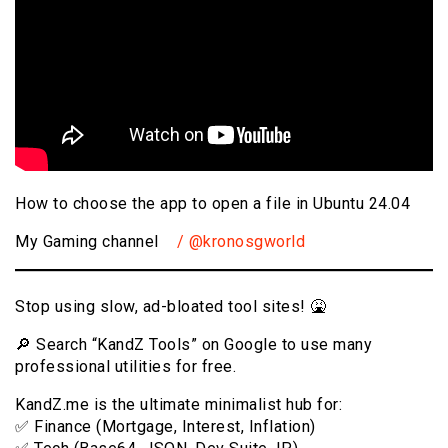
How to choose the app to open a file in Ubuntu 24.04
My Gaming channel
/ @kronosgworld
Stop using slow, ad-bloated tool sites! 🤮
🔎 Search “KandZ Tools” on Google to use many
professional utilities for free.
KandZ.me is the ultimate minimalist hub for:
✅ Finance (Mortgage, Interest, Inflation)