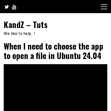
Skip
to
content
KandZ – Tuts
We like to help…!
When I need to choose the app
to open a file in Ubuntu 24.04