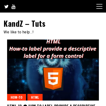
Skip
to
content
KandZ – Tuts
We like to help…!
HOW-TO
HTML