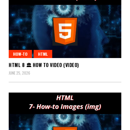
HOW-TO
HTML
HTML 8 🏛️ HOW TO VIDEO (VIDEO)
JUNE 25, 2026