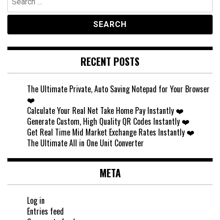
for:
RECENT POSTS
The Ultimate Private, Auto Saving Notepad for Your Browser
❤️
Calculate Your Real Net Take Home Pay Instantly ❤️
Generate Custom, High Quality QR Codes Instantly ❤️
Get Real Time Mid Market Exchange Rates Instantly ❤️
The Ultimate All in One Unit Converter
META
Log in
Entries feed