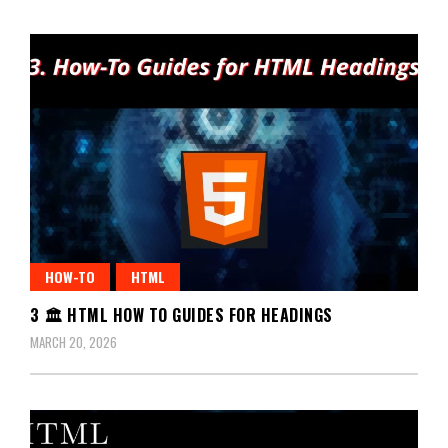
HOW-TO
HTML
3 🏛️ HTML HOW TO GUIDES FOR HEADINGS
MARCH 20, 2026