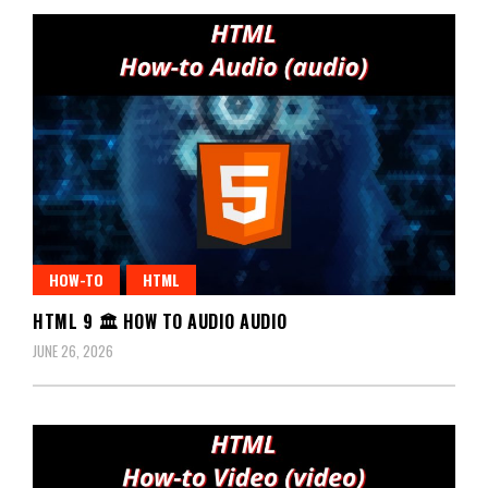
HOW-TO
HTML
HTML 9 🏛️ HOW TO AUDIO AUDIO
JUNE 26, 2026