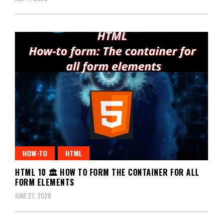
HOW-TO
HTML
HTML 10 🏛️ HOW TO FORM THE CONTAINER FOR ALL
FORM ELEMENTS
JUNE 27, 2026