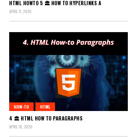
HTML HOWTO 5 🏛️ HOW TO HYPERLINKS A
APRIL 11, 2026
HOW-TO
HTML
4 🏛️ HTML HOW TO PARAGRAPHS
APRIL 10, 2026