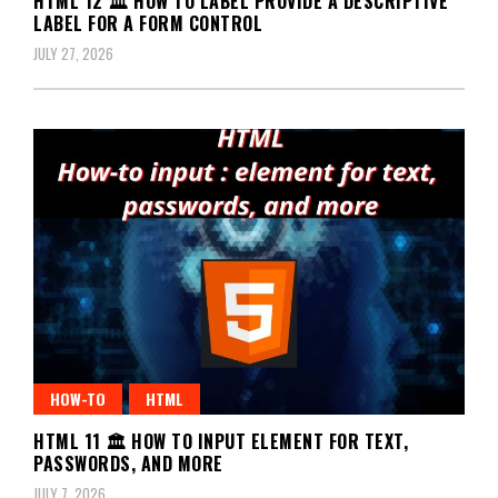
HTML 12 🏛️ HOW TO LABEL PROVIDE A DESCRIPTIVE
LABEL FOR A FORM CONTROL
JULY 27, 2026
HOW-TO
HTML
HTML 11 🏛️ HOW TO INPUT ELEMENT FOR TEXT,
PASSWORDS, AND MORE
JULY 7, 2026