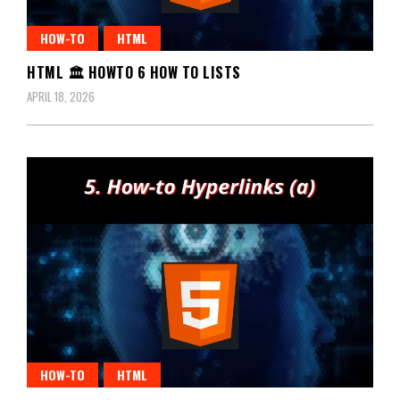
HOW-TO
HTML
HTML 🏛️ HOWTO 6 HOW TO LISTS
APRIL 18, 2026
HOW-TO
HTML