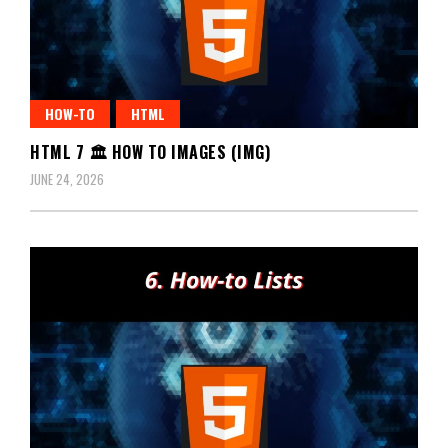
HOW-TO
HTML
HTML 7 🏛️ HOW TO IMAGES (IMG)
JUNE 24, 2026