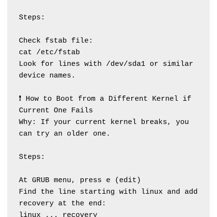
Steps:
Check fstab file:
cat /etc/fstab
Look for lines with /dev/sda1 or similar 
device names.
❗ How to Boot from a Different Kernel if 
Current One Fails
Why: If your current kernel breaks, you 
can try an older one.
Steps:
At GRUB menu, press e (edit)
Find the line starting with linux and add 
recovery at the end:
linux ... recovery