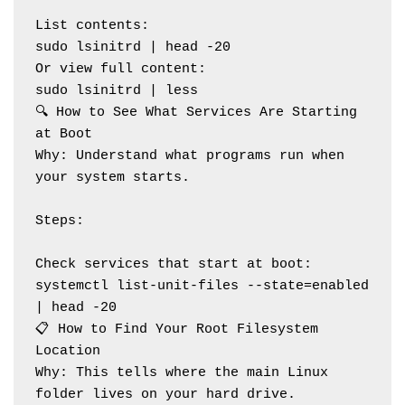
List contents:
sudo lsinitrd | head -20
Or view full content:
sudo lsinitrd | less
🔍 How to See What Services Are Starting 
at Boot
Why: Understand what programs run when 
your system starts.
Steps:
Check services that start at boot:
systemctl list-unit-files --state=enabled 
| head -20
📋 How to Find Your Root Filesystem 
Location
Why: This tells where the main Linux 
folder lives on your hard drive.