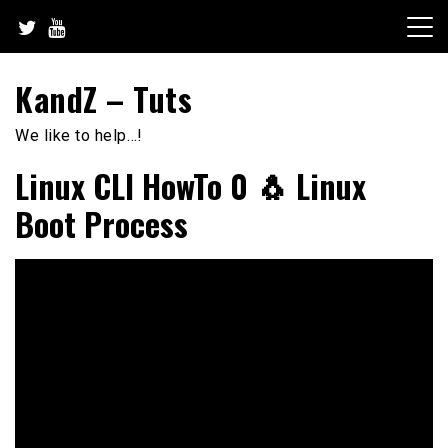
Skip
to
content
KandZ – Tuts
We like to help…!
Linux CLI HowTo 0 🐧 Linux
Boot Process