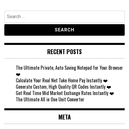
Search
for:
RECENT POSTS
The Ultimate Private, Auto Saving Notepad for Your Browser
❤️
Calculate Your Real Net Take Home Pay Instantly ❤️
Generate Custom, High Quality QR Codes Instantly ❤️
Get Real Time Mid Market Exchange Rates Instantly ❤️
The Ultimate All in One Unit Converter
META