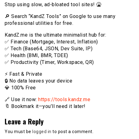
Stop using slow, ad-bloated tool sites! 🤮
🔎 Search “KandZ Tools” on Google to use many
professional utilities for free.
KandZ.me is the ultimate minimalist hub for:
✅ Finance (Mortgage, Interest, Inflation)
✅ Tech (Base64, JSON, Dev Suite, IP)
✅ Health (BMI, BMR, TDEE)
✅ Productivity (Timer, Workspace, QR)
⚡️ Fast & Private
🔒 No data leaves your device
💎 100% Free
🔗 Use it now:
https://tools.kandz.me
🔖 Bookmark it—you’ll need it later!
Leave a Reply
You must be
logged in
to post a comment.