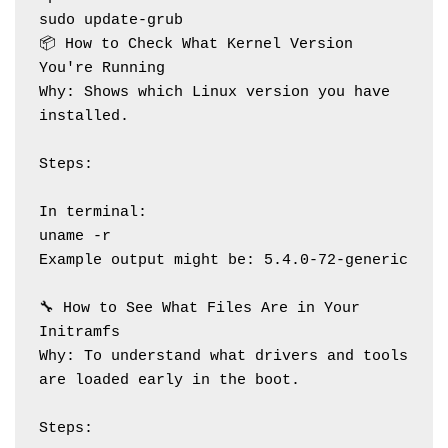
sudo update-grub
📦 How to Check What Kernel Version 
You're Running
Why: Shows which Linux version you have 
installed.
Steps:
In terminal:
uname -r
Example output might be: 5.4.0-72-generic
🔧 How to See What Files Are in Your 
Initramfs
Why: To understand what drivers and tools 
are loaded early in the boot.
Steps: