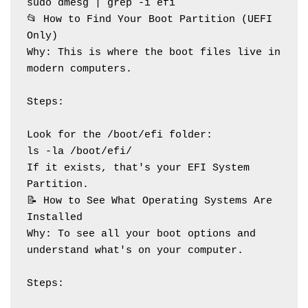
sudo dmesg | grep -i efi
📂 How to Find Your Boot Partition (UEFI 
Only)
Why: This is where the boot files live in 
modern computers.
Steps:
Look for the /boot/efi folder:
ls -la /boot/efi/
If it exists, that's your EFI System 
Partition.
📝 How to See What Operating Systems Are 
Installed
Why: To see all your boot options and 
understand what's on your computer.
Steps: