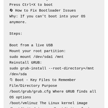
Press Ctrl+X to boot
🔄 How to Fix Bootloader Issues
Why: If you can't boot into your OS 
anymore.
Steps:
Boot from a live USB
Mount your root partition:
sudo mount /dev/sda1 /mnt
Reinstall GRUB:
sudo grub-install --root-directory=/mnt 
/dev/sda
📁 Boot - Key Files to Remember
File/Directory Purpose
/boot/grub/grub.cfg Where GRUB finds all 
OS options
/boot/vmlinuz The Linux kernel image