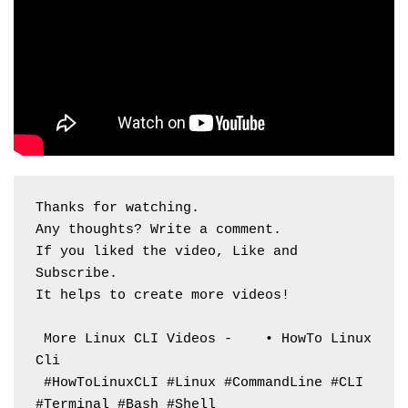
Thanks for watching. 
Any thoughts? Write a comment.
If you liked the video, Like and 
Subscribe. 
It helps to create more videos!
 More Linux CLI Videos -    • HowTo Linux 
Cli  
 #HowToLinuxCLI #Linux #CommandLine #CLI 
#Terminal #Bash #Shell 