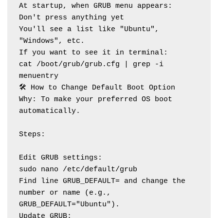
At startup, when GRUB menu appears:
Don't press anything yet
You'll see a list like "Ubuntu", 
"Windows", etc.
If you want to see it in terminal:
cat /boot/grub/grub.cfg | grep -i 
menuentry
🛠️ How to Change Default Boot Option
Why: To make your preferred OS boot 
automatically.
Steps:
Edit GRUB settings:
sudo nano /etc/default/grub
Find line GRUB_DEFAULT= and change the 
number or name (e.g., 
GRUB_DEFAULT="Ubuntu").
Update GRUB: