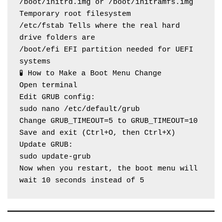
/boot/initrd.img or /boot/initramfs.img 
Temporary root filesystem
/etc/fstab Tells where the real hard 
drive folders are
/boot/efi EFI partition needed for UEFI 
systems
🧪 How to Make a Boot Menu Change
Open terminal
Edit GRUB config:
sudo nano /etc/default/grub
Change GRUB_TIMEOUT=5 to GRUB_TIMEOUT=10
Save and exit (Ctrl+O, then Ctrl+X)
Update GRUB:
sudo update-grub
Now when you restart, the boot menu will 
wait 10 seconds instead of 5