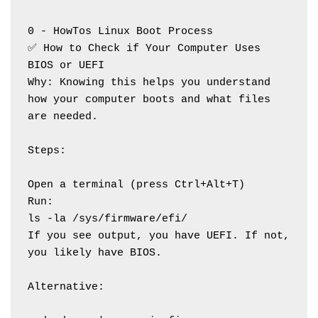
0 - HowTos Linux Boot Process
✅ How to Check if Your Computer Uses 
BIOS or UEFI
Why: Knowing this helps you understand 
how your computer boots and what files 
are needed.
Steps:
Open a terminal (press Ctrl+Alt+T)
Run:
ls -la /sys/firmware/efi/
If you see output, you have UEFI. If not, 
you likely have BIOS.
Alternative: