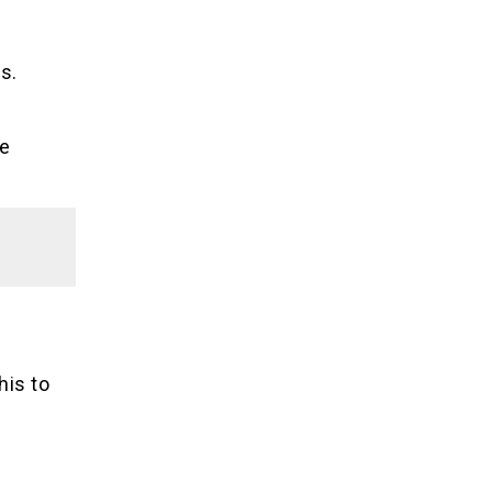
s.
de
his to