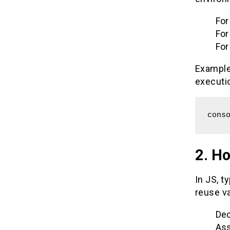
For
For
For
Example:
executi
cons
2. H
In JS, t
reuse va
Dec
Ass