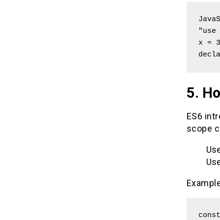
JavaS
"use 
x = 3
decl
5. Ho
ES6 intr
scope c
Use
Use
Example
const