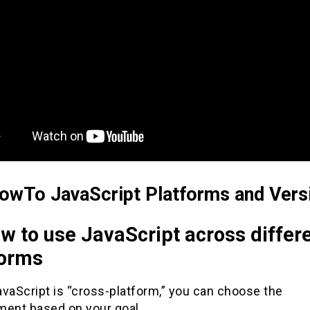
owTo JavaScript Platforms and Vers
w to use JavaScript across differ
forms
vaScript is “cross-platform,” you can choose the
ment based on your goal.