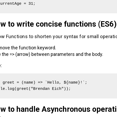
currentAge = 31; 
w to write concise functions (ES6)
w Functions to shorten your syntax for small operati
ove the function keyword.
 the => (arrow) between parameters and the body.
:
 greet = (name) => `Hello, ${name}!`;

ole.log(greet("Brendan Eich"));
ow to handle Asynchronous operat