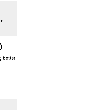
t 
)
g better