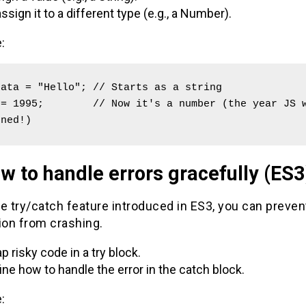
ssign it to a different type (e.g., a Number).
:
ata = "Hello"; // Starts as a string

= 1995;        // Now it's a number (the year JS w
gned!)
w to handle errors gracefully (ES3
e try/catch feature introduced in ES3, you can preven
ion from crashing.
p risky code in a try block.
ine how to handle the error in the catch block.
: