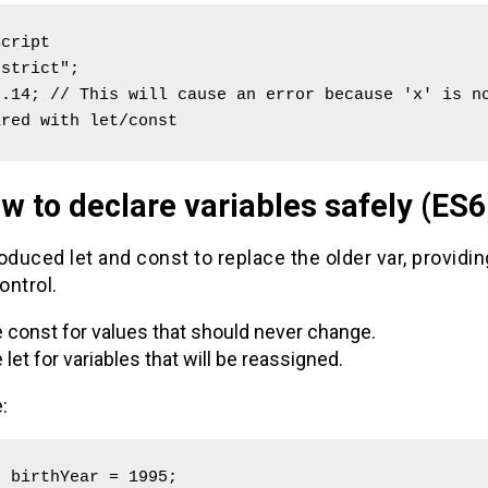
cript

strict";

.14; // This will cause an error because 'x' is no
ared with let/const
w to declare variables safely (ES6
oduced let and const to replace the older var, providin
ontrol.
 const for values that should never change.
 let for variables that will be reassigned.
:
 birthYear = 1995; 
