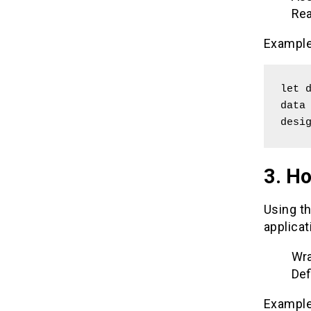
Rea
Example
let d
data 
desi
3. Ho
Using th
applicat
Wra
Def
Example