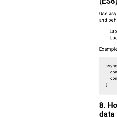
(ES8
Use asy
and beh
Lab
Use
Example
async
  const data = await someApiCall();

  console.log(data);

}
8. Ho
data