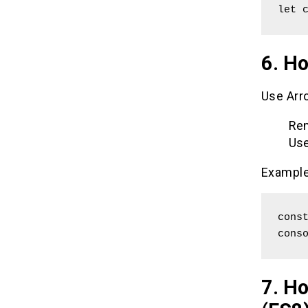
let 
6. Ho
Use Arro
Rem
Use
Example
const
cons
7. H