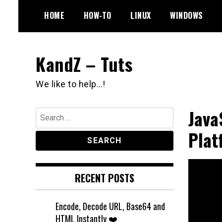
Skip
HOME
HOW-TO
LINUX
WINDOWS
to
content
KandZ – Tuts
We like to help…!
Java
Search
for:
Plat
RECENT POSTS
Encode, Decode URL, Base64 and
HTML Instantly ❤️