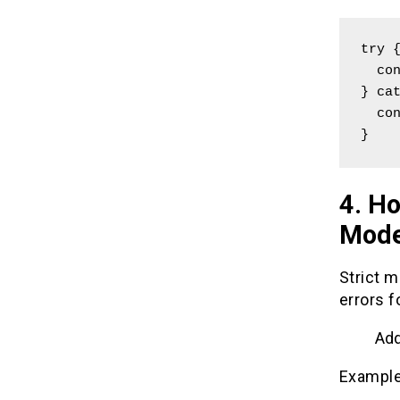
try {
  const result = someUndefinedFunction();

} cat
  console.log("Caught an error: " + error.message);

}
4. Ho
Mode
Strict m
errors f
Add
Example