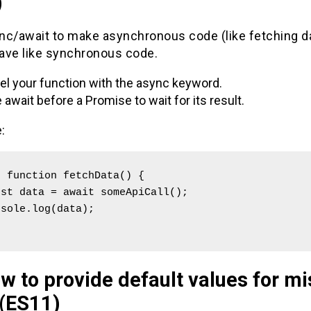
)
nc/await to make asynchronous code (like fetching da
ave like synchronous code.
el your function with the async keyword.
 await before a Promise to wait for its result.
:
 function fetchData() {

w to provide default values for mi
 (ES11)