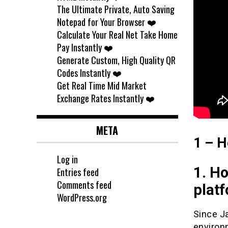
The Ultimate Private, Auto Saving
Notepad for Your Browser ❤️
Calculate Your Real Net Take Home
Pay Instantly ❤️
Generate Custom, High Quality QR
Codes Instantly ❤️
Get Real Time Mid Market
Exchange Rates Instantly ❤️
META
1 – H
Log in
1. Ho
Entries feed
Comments feed
plat
WordPress.org
Since Ja
environ