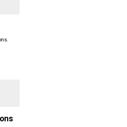
ons.
ions