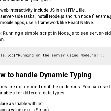
 web interactivity, include JS in an HTML file.
 server-side tasks, install Node.js and run node filename.j
 mobile apps, use a framework like React Native.
 Running a simple script in Node.js to see server-si
on.
ole.log("Running on the server using Node.js!");
ow to handle Dynamic Typing
ypes are not defined until the code runs. You can use t
riables for different data types.
lare a variable with let.
ign a value (e.g., a String).