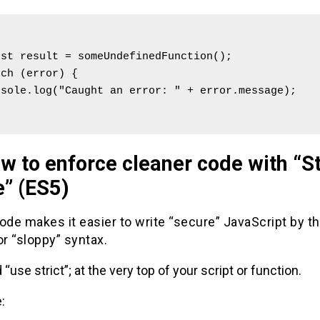


ch (error) {

w to enforce cleaner code with “St
” (ES5)
ode makes it easier to write “secure” JavaScript by t
or “sloppy” syntax.
 “use strict”; at the very top of your script or function.
: