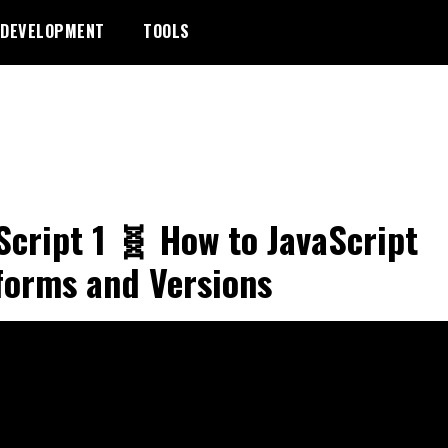
DEVELOPMENT
TOOLS
Script 1 🧬 How to JavaScript
forms and Versions