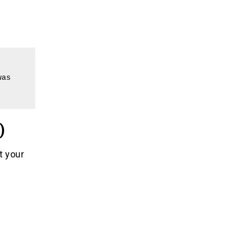
as 
)
t your