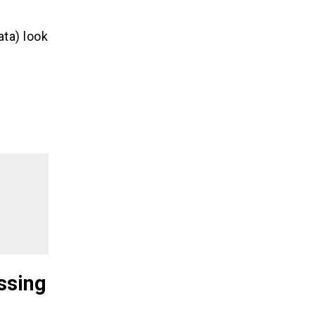
ta) look
ssing