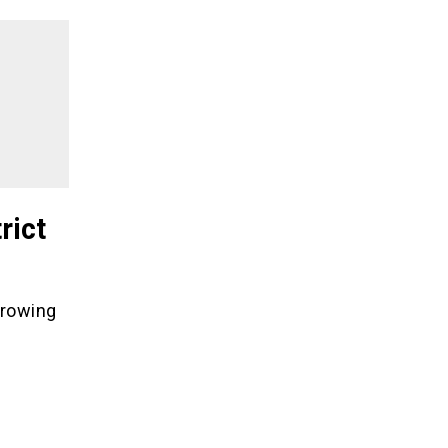
rict
hrowing