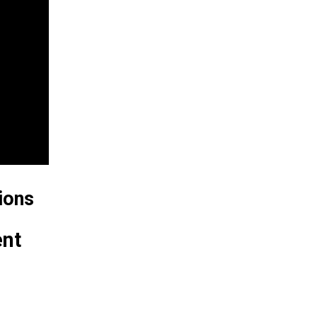
ions
ent