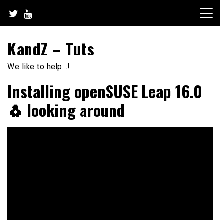
Skip
to
content
KandZ – Tuts
We like to help…!
Installing openSUSE Leap 16.0
🐧 looking around