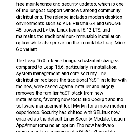
free maintenance and security updates, which is one
of the longest support windows among community
distributions. The release includes modern desktop
environments such as KDE Plasma 6.4 and GNOME
48, powered by the Linux kernel 6.12 LTS, and
maintains the traditional non-immutable installation
option while also providing the immutable Leap Micro
6.x variant.
The Leap 16.0 release brings substantial changes
compared to Leap 15.6, particularly in installation,
system management, and core security. The
distribution replaces the traditional YaST installer with
the new, web-based Agama installer and largely
removes the familiar YaST stack from new
installations, favoring new tools like Cockpit and the
software management tool Myrlyn for a more modern
experience. Security has shifted with SELinux now
enabled as the default Linux Security Module, though
AppArmor remains an option. The new hardware
requirement is a minimum of x86-64-v2 capable