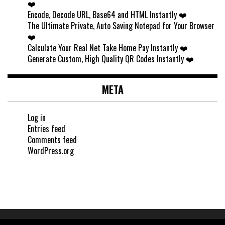
❤️
Encode, Decode URL, Base64 and HTML Instantly ❤️
The Ultimate Private, Auto Saving Notepad for Your Browser
❤️
Calculate Your Real Net Take Home Pay Instantly ❤️
Generate Custom, High Quality QR Codes Instantly ❤️
META
Log in
Entries feed
Comments feed
WordPress.org