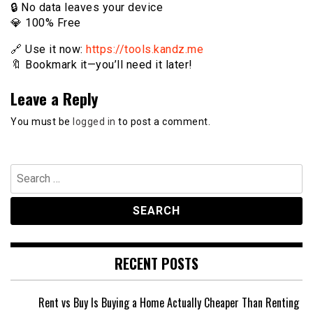
🔒 No data leaves your device
💎 100% Free
🔗 Use it now:
https://tools.kandz.me
🔖 Bookmark it—you’ll need it later!
Leave a Reply
You must be
logged in
to post a comment.
Search
for:
RECENT POSTS
Rent vs Buy Is Buying a Home Actually Cheaper Than Renting