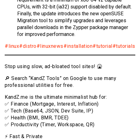
CPUs, with 32-bit (ia32) support disabled by default.
Finally, the update introduces the new openSUSE
Migration tool to simplify upgrades and leverages
parallel downloads in the Zypper package manager
for improved performance.
#linux
#distro
#linuxnews
#installation
#tutorial
#tutorials
Stop using slow, ad-bloated tool sites! 🤮
🔎 Search “KandZ Tools” on Google to use many
professional utilities for free.
KandZ.me is the ultimate minimalist hub for:
✅ Finance (Mortgage, Interest, Inflation)
✅ Tech (Base64, JSON, Dev Suite, IP)
✅ Health (BMI, BMR, TDEE)
✅ Productivity (Timer, Workspace, QR)
⚡️ Fast & Private