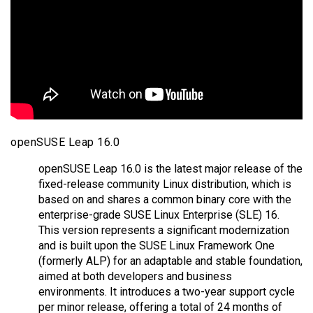
openSUSE Leap 16.0
openSUSE Leap 16.0 is the latest major release of the
fixed-release community Linux distribution, which is
based on and shares a common binary core with the
enterprise-grade SUSE Linux Enterprise (SLE) 16.
This version represents a significant modernization
and is built upon the SUSE Linux Framework One
(formerly ALP) for an adaptable and stable foundation,
aimed at both developers and business
environments. It introduces a two-year support cycle
per minor release, offering a total of 24 months of