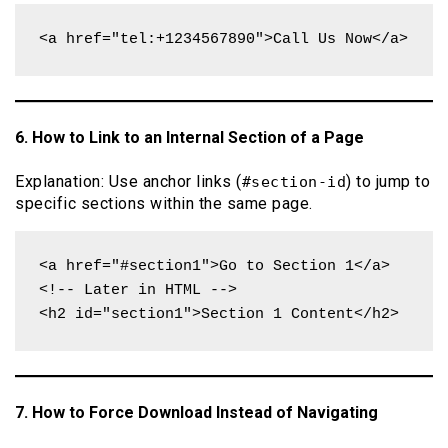
<a href="tel:+1234567890">Call Us Now</a>
6. How to Link to an Internal Section of a Page
Explanation: Use anchor links (
) to jump to
#section-id
specific sections within the same page.
<a href="#section1">Go to Section 1</a>

<!-- Later in HTML -->

<h2 id="section1">Section 1 Content</h2>
7. How to Force Download Instead of Navigating