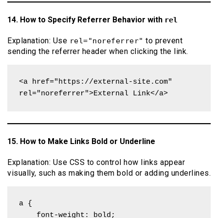
14. How to Specify Referrer Behavior with
rel
Explanation: Use
to prevent
rel="noreferrer"
sending the referrer header when clicking the link.
<a href="https://external-site.com" 
rel="noreferrer">External Link</a>
15. How to Make Links Bold or Underline
Explanation: Use CSS to control how links appear
visually, such as making them bold or adding underlines.
a {

    font-weight: bold;
