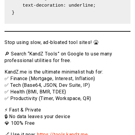
    text-decoration: underline;

}
Stop using slow, ad-bloated tool sites! 🤮
🔎 Search “KandZ Tools” on Google to use many
professional utilities for free.
KandZ.me is the ultimate minimalist hub for:
✅ Finance (Mortgage, Interest, Inflation)
✅ Tech (Base64, JSON, Dev Suite, IP)
✅ Health (BMI, BMR, TDEE)
✅ Productivity (Timer, Workspace, QR)
⚡️ Fast & Private
🔒 No data leaves your device
💎 100% Free
🔗 Use it now:
https://tools.kandz.me