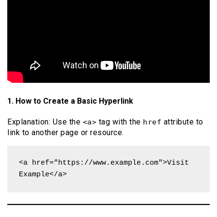
1. How to Create a Basic Hyperlink
Explanation: Use the
tag with the
attribute to
<a>
href
link to another page or resource.
<a href="https://www.example.com">Visit 
Example</a>