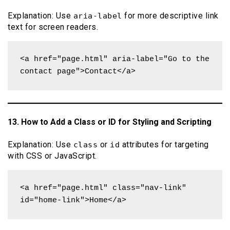
Explanation: Use
for more descriptive link
aria-label
text for screen readers.
<a href="page.html" aria-label="Go to the 
contact page">Contact</a>
13. How to Add a Class or ID for Styling and Scripting
Explanation: Use
or
attributes for targeting
class
id
with CSS or JavaScript.
<a href="page.html" class="nav-link" 
id="home-link">Home</a>