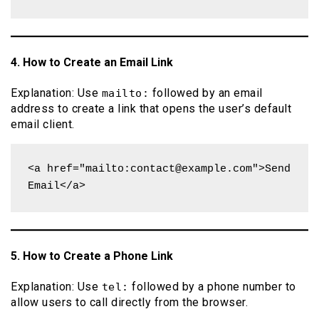
4. How to Create an Email Link
Explanation: Use
followed by an email
mailto:
address to create a link that opens the user’s default
email client.
<a href="mailto:contact@example.com">Send 
Email</a>
5. How to Create a Phone Link
Explanation: Use
followed by a phone number to
tel:
allow users to call directly from the browser.