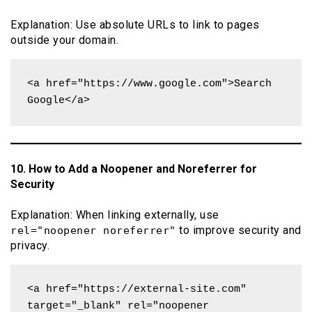
Explanation: Use absolute URLs to link to pages
outside your domain.
<a href="https://www.google.com">Search 
Google</a>
10. How to Add a Noopener and Noreferrer for
Security
Explanation: When linking externally, use
to improve security and
rel="noopener noreferrer"
privacy.
<a href="https://external-site.com" 
target="_blank" rel="noopener 