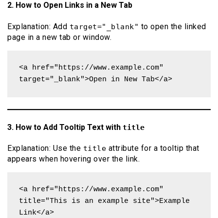
2. How to Open Links in a New Tab
Explanation: Add
to open the linked
target="_blank"
page in a new tab or window.
<a href="https://www.example.com" 
target="_blank">Open in New Tab</a>
3. How to Add Tooltip Text with
title
Explanation: Use the
attribute for a tooltip that
title
appears when hovering over the link.
<a href="https://www.example.com" 
title="This is an example site">Example 
Link</a>