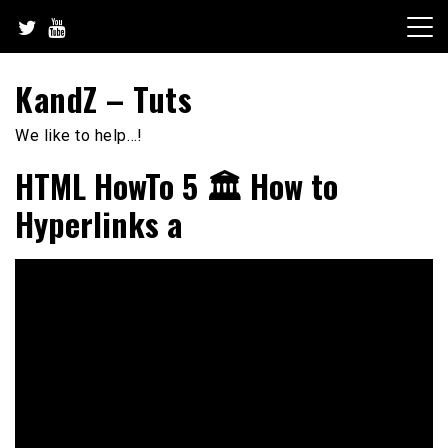
Skip
to
content
KandZ – Tuts
We like to help…!
HTML HowTo 5 🏛️ How to
Hyperlinks a