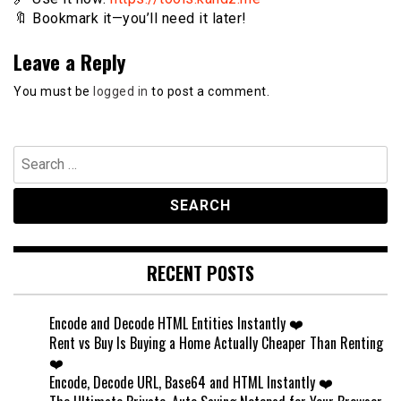
🔖 Bookmark it—you’ll need it later!
Leave a Reply
You must be
logged in
to post a comment.
Search
for:
RECENT POSTS
Encode and Decode HTML Entities Instantly ❤️
Rent vs Buy Is Buying a Home Actually Cheaper Than Renting
❤️
Encode, Decode URL, Base64 and HTML Instantly ❤️