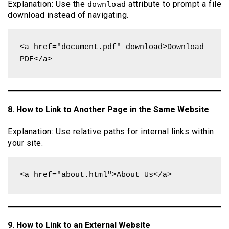
Explanation: Use the
attribute to prompt a file
download
download instead of navigating.
<a href="document.pdf" download>Download 
PDF</a>
8. How to Link to Another Page in the Same Website
Explanation: Use relative paths for internal links within
your site.
<a href="about.html">About Us</a>
9. How to Link to an External Website