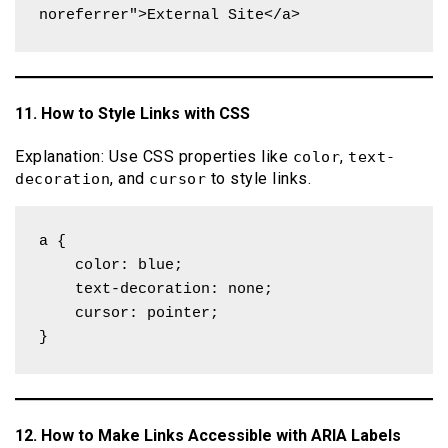
noreferrer">External Site</a>
11. How to Style Links with CSS
Explanation: Use CSS properties like
,
color
text-
, and
to style links.
decoration
cursor
a {

    color: blue;

    text-decoration: none;

    cursor: pointer;

}
12. How to Make Links Accessible with ARIA Labels