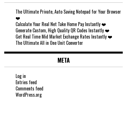
The Ultimate Private, Auto Saving Notepad for Your Browser
❤️
Calculate Your Real Net Take Home Pay Instantly ❤️
Generate Custom, High Quality QR Codes Instantly ❤️
Get Real Time Mid Market Exchange Rates Instantly ❤️
The Ultimate All in One Unit Converter
META
Log in
Entries feed
Comments feed
WordPress.org