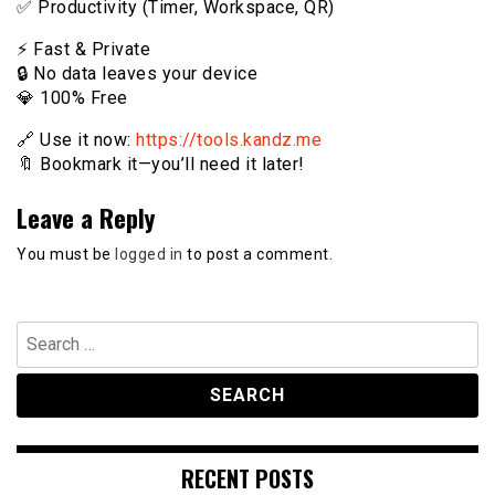
✅ Productivity (Timer, Workspace, QR)
⚡️ Fast & Private
🔒 No data leaves your device
💎 100% Free
🔗 Use it now:
https://tools.kandz.me
🔖 Bookmark it—you’ll need it later!
Leave a Reply
You must be
logged in
to post a comment.
Search
for:
RECENT POSTS