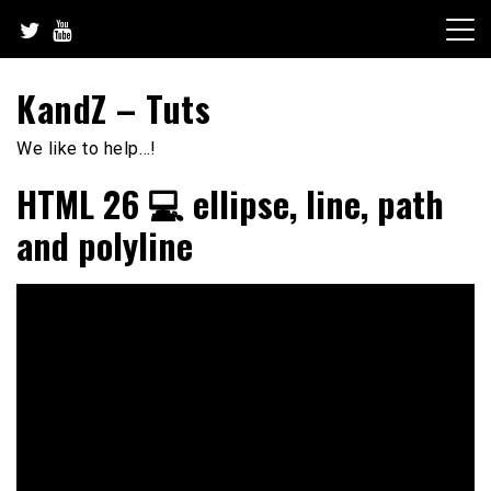
Skip
to
content
KandZ – Tuts
We like to help…!
HTML 26 💻 ellipse, line, path
and polyline