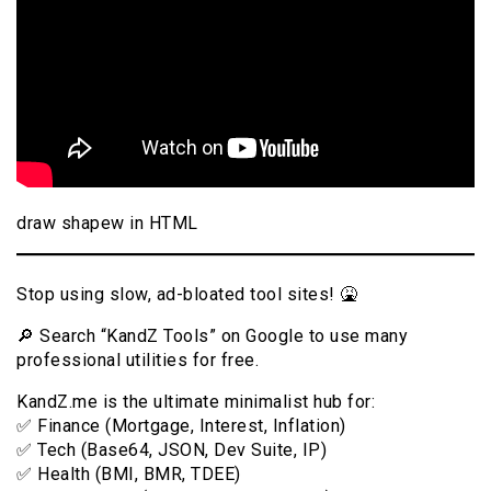
draw shapew in HTML
Stop using slow, ad-bloated tool sites! 🤮
🔎 Search “KandZ Tools” on Google to use many
professional utilities for free.
KandZ.me is the ultimate minimalist hub for:
✅ Finance (Mortgage, Interest, Inflation)
✅ Tech (Base64, JSON, Dev Suite, IP)
✅ Health (BMI, BMR, TDEE)