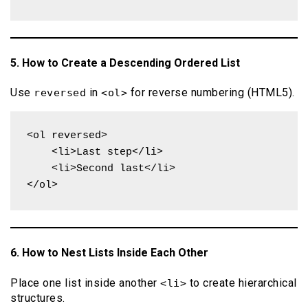
5. How to Create a Descending Ordered List
Use
in
for reverse numbering (HTML5).
reversed
<ol>
<ol reversed>

    <li>Last step</li>

    <li>Second last</li>

</ol>
6. How to Nest Lists Inside Each Other
Place one list inside another
to create hierarchical
<li>
structures.