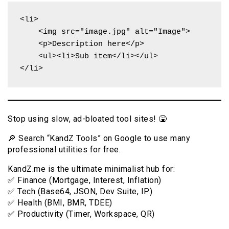
<li>

    <img src="image.jpg" alt="Image">

    <p>Description here</p>

    <ul><li>Sub item</li></ul>

</li>
Stop using slow, ad-bloated tool sites! 🤮
🔎 Search “KandZ Tools” on Google to use many
professional utilities for free.
KandZ.me is the ultimate minimalist hub for:
✅ Finance (Mortgage, Interest, Inflation)
✅ Tech (Base64, JSON, Dev Suite, IP)
✅ Health (BMI, BMR, TDEE)
✅ Productivity (Timer, Workspace, QR)