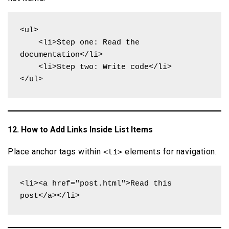
<ul>

    <li>Step one: Read the 
documentation</li>

    <li>Step two: Write code</li>

</ul>
12. How to Add Links Inside List Items
Place anchor tags within
elements for navigation.
<li>
<li><a href="post.html">Read this 
post</a></li>