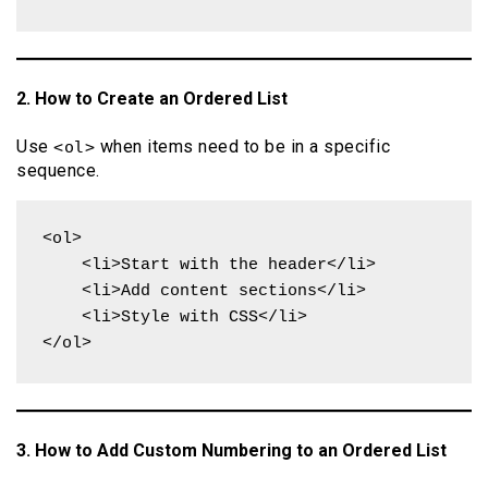
2. How to Create an Ordered List
Use
when items need to be in a specific
<ol>
sequence.
<ol>

    <li>Start with the header</li>

    <li>Add content sections</li>

    <li>Style with CSS</li>

</ol>
3. How to Add Custom Numbering to an Ordered List