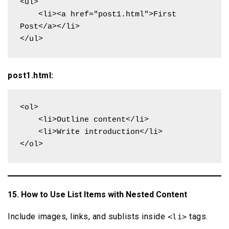
<ul>

    <li><a href="post1.html">First 
Post</a></li>

</ul>
post1.html:
<ol>

    <li>Outline content</li>

    <li>Write introduction</li>

</ol>
15. How to Use List Items with Nested Content
Include images, links, and sublists inside
tags.
<li>