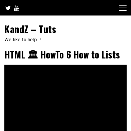
Skip
to
content
KandZ – Tuts
We like to help…!
HTML 🏛️ HowTo 6 How to Lists