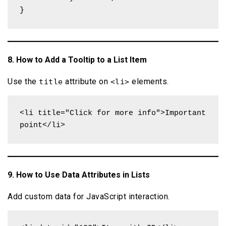
}
8. How to Add a Tooltip to a List Item
Use the
attribute on
elements.
title
<li>
<li title="Click for more info">Important 
point</li>
9. How to Use Data Attributes in Lists
Add custom data for JavaScript interaction.