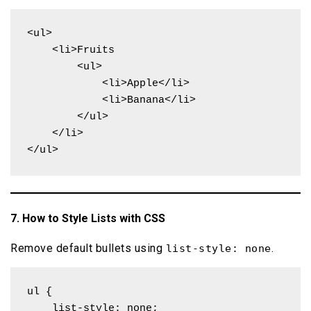
<ul>

    <li>Fruits

        <ul>

            <li>Apple</li>

            <li>Banana</li>

        </ul>

    </li>

</ul>
7. How to Style Lists with CSS
Remove default bullets using
.
list-style: none
ul {

    list-style: none;
