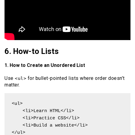
6. How-to Lists
1. How to Create an Unordered List
Use
for bullet-pointed lists where order doesn’t
<ul>
matter.
<ul>

    <li>Learn HTML</li>

    <li>Practice CSS</li>

    <li>Build a website</li>

</ul>