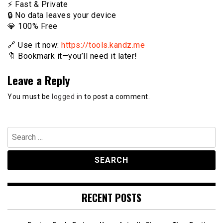
⚡️ Fast & Private
🔒 No data leaves your device
💎 100% Free
🔗 Use it now:
https://tools.kandz.me
🔖 Bookmark it—you’ll need it later!
Leave a Reply
You must be
logged in
to post a comment.
Search
for:
RECENT POSTS