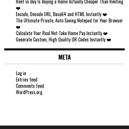
Rent vs Buy Is Buying a Home Actually Cheaper Than Renting
❤️
Encode, Decode URL, Base64 and HTML Instantly ❤️
The Ultimate Private, Auto Saving Notepad for Your Browser
❤️
Calculate Your Real Net Take Home Pay Instantly ❤️
Generate Custom, High Quality QR Codes Instantly ❤️
META
Log in
Entries feed
Comments feed
WordPress.org