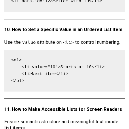
<li data-id="123">Item with ID</li>
10. How to Set a Specific Value in an Ordered List Item
Use the
attribute on
to control numbering.
value
<li>
<ol>

    <li value="10">Starts at 10</li>

    <li>Next item</li>

</ol>
11. How to Make Accessible Lists for Screen Readers
Ensure semantic structure and meaningful text inside
list items.