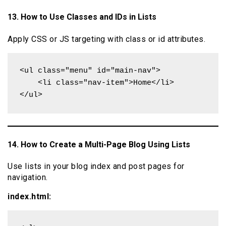
13. How to Use Classes and IDs in Lists
Apply CSS or JS targeting with class or id attributes.
<ul class="menu" id="main-nav">

    <li class="nav-item">Home</li>

</ul>
14. How to Create a Multi-Page Blog Using Lists
Use lists in your blog index and post pages for
navigation.
index.html: