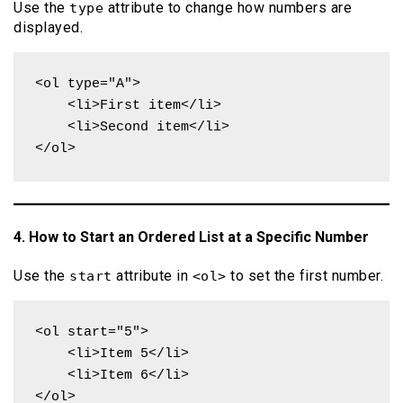
Use the
attribute to change how numbers are
type
displayed.
<ol type="A">

    <li>First item</li>

    <li>Second item</li>

</ol>
4. How to Start an Ordered List at a Specific Number
Use the
attribute in
to set the first number.
start
<ol>
<ol start="5">

    <li>Item 5</li>

    <li>Item 6</li>

</ol>