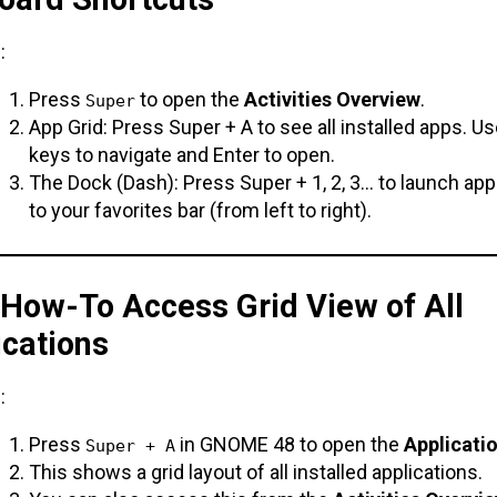
:
Press
to open the
Activities Overview
.
Super
App Grid: Press Super + A to see all installed apps. U
keys to navigate and Enter to open.
The Dock (Dash): Press Super + 1, 2, 3… to launch ap
to your favorites bar (from left to right).
 How-To Access Grid View of All
ications
:
Press
in GNOME 48 to open the
Applicati
Super + A
This shows a grid layout of all installed applications.