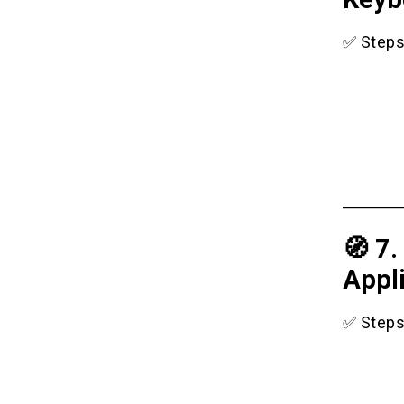
✅ Steps
🧭 7.
Appl
✅ Steps