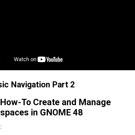
sic Navigation Part 2
. How-To Create and Manage
spaces in GNOME 48
: