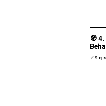
🧭 4
Beha
✅ Steps