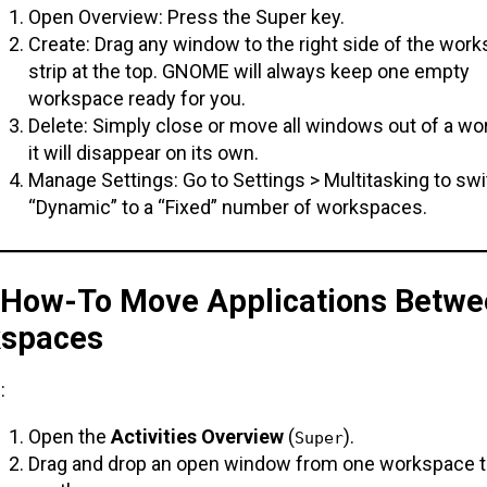
Open Overview: Press the Super key.
Create: Drag any window to the right side of the wor
strip at the top. GNOME will always keep one empty
workspace ready for you.
Delete: Simply close or move all windows out of a wo
it will disappear on its own.
Manage Settings: Go to Settings > Multitasking to sw
“Dynamic” to a “Fixed” number of workspaces.
. How-To Move Applications Betwe
spaces
:
Open the
Activities Overview
(
).
Super
Drag and drop an open window from one workspace t