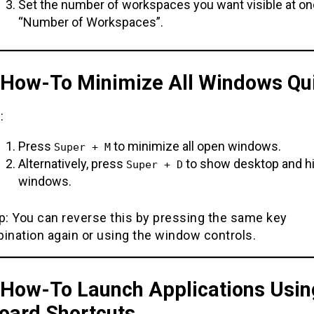
Set the number of workspaces you want visible at o
“Number of Workspaces”.
. How-To Minimize All Windows Qu
:
Press
to minimize all open windows.
Super + M
Alternatively, press
to show desktop and hi
Super + D
windows.
ip: You can reverse this by pressing the same key
ination again or using the window controls.
. How-To Launch Applications Usin
oard Shortcuts