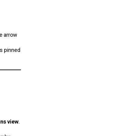
se arrow
ps pinned
ons view
.