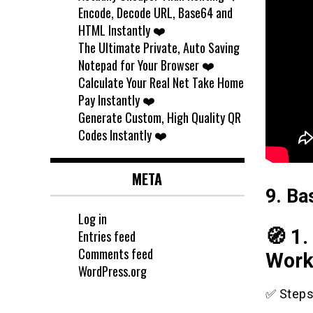
Encode, Decode URL, Base64 and
HTML Instantly ❤️
The Ultimate Private, Auto Saving
Notepad for Your Browser ❤️
Calculate Your Real Net Take Home
Pay Instantly ❤️
Generate Custom, High Quality QR
Codes Instantly ❤️
META
9. Ba
Log in
🧭 1
Entries feed
Comments feed
Work
WordPress.org
✅ Steps