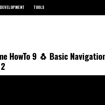
DEVELOPMENT
TOOLS
e HowTo 9 🐧 Basic Navigatio
 2