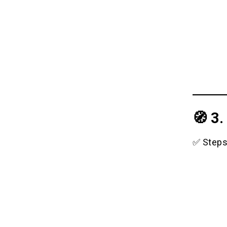
🧭 3
✅ Steps