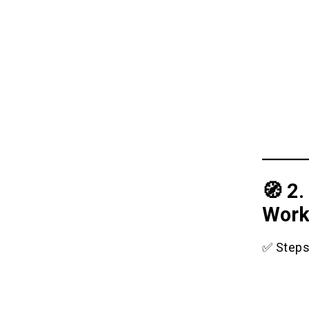
🧭 2
Work
✅ Steps