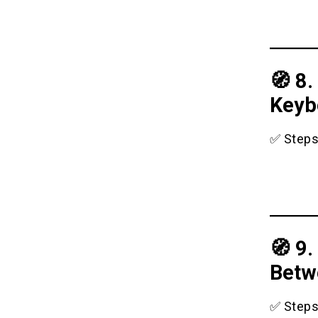
🧭 8
Keyb
✅ Steps
🧭 9
Betw
✅ Steps