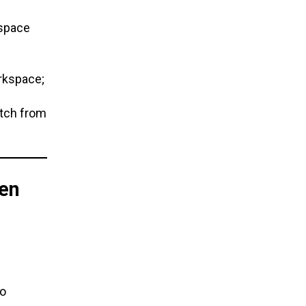
kspace
rkspace;
itch from
en
o