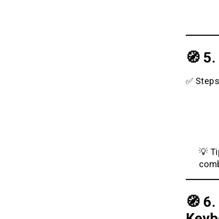
🧭 5
✅ Steps
💡 T
comb
🧭 6
Keyb