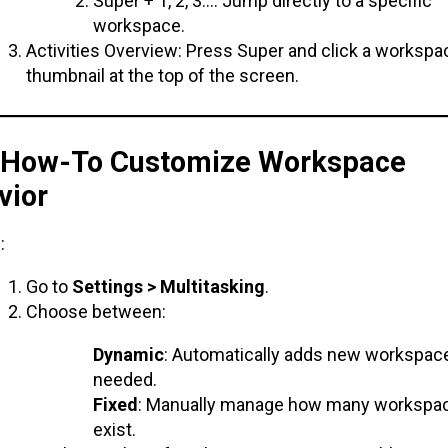
Super + 1, 2, 3…: Jump directly to a specific
workspace.
Activities Overview: Press Super and click a workspa
thumbnail at the top of the screen.
. How-To Customize Workspace
vior
:
Go to
Settings > Multitasking
.
Choose between:
Dynamic
: Automatically adds new workspa
needed.
Fixed
: Manually manage how many workspa
exist.