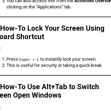
You can also access this from the
Activities Overvi
clicking on the “Applications” tab.
. How-To Lock Your Screen Using
oard Shortcut
:
Press
to instantly lock your screen.
Super + L
This is useful for security or taking a quick break.
. How-To Use Alt+Tab to Switch
een Open Windows
: