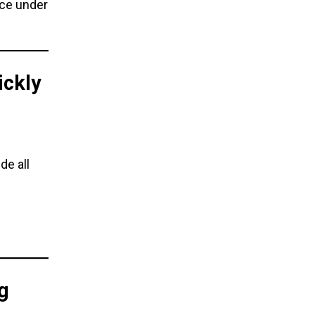
nce under
ickly
de all
g