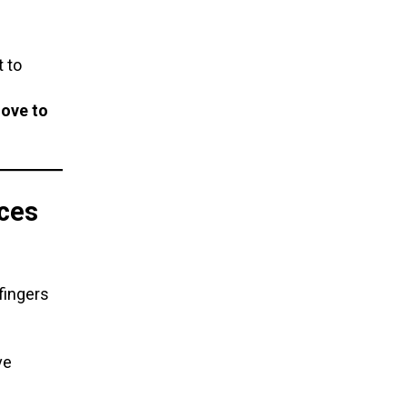
 to
ove to
ces
fingers
ve