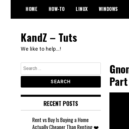
Skip
HOME
HOW-TO
LINUX
WINDOWS
to
content
KandZ – Tuts
We like to help…!
Gnom
Search
for:
Part
RECENT POSTS
Rent vs Buy Is Buying a Home
Actually Cheaper Than Renting ❤️