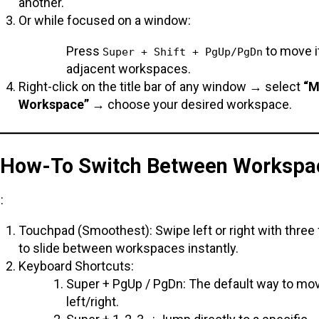
another.
Or while focused on a window:
Press
to move it
Super + Shift + PgUp/PgDn
adjacent workspaces.
Right-click on the title bar of any window → select
“M
Workspace”
→ choose your desired workspace.
. How-To Switch Between Workspa
:
Touchpad (Smoothest): Swipe left or right with three 
to slide between workspaces instantly.
Keyboard Shortcuts:
Super + PgUp / PgDn: The default way to mo
left/right.