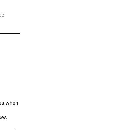
ce
ces when
ces