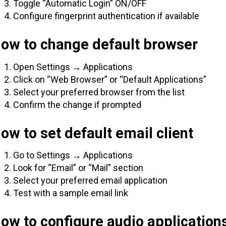
Toggle “Automatic Login” ON/OFF
Configure fingerprint authentication if available
How to change default browser
Open Settings → Applications
Click on “Web Browser” or “Default Applications”
Select your preferred browser from the list
Confirm the change if prompted
ow to set default email client
Go to Settings → Applications
Look for “Email” or “Mail” section
Select your preferred email application
Test with a sample email link
ow to configure audio application