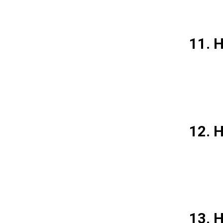
11. 
12. H
13. H