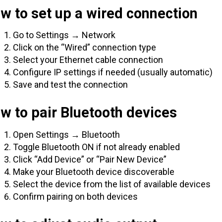
w to set up a wired connection
Go to Settings → Network
Click on the “Wired” connection type
Select your Ethernet cable connection
Configure IP settings if needed (usually automatic)
Save and test the connection
w to pair Bluetooth devices
Open Settings → Bluetooth
Toggle Bluetooth ON if not already enabled
Click “Add Device” or “Pair New Device”
Make your Bluetooth device discoverable
Select the device from the list of available devices
Confirm pairing on both devices