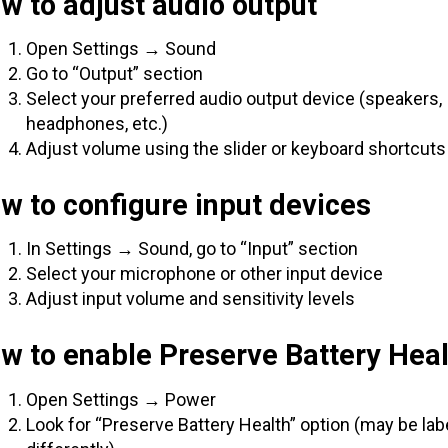
w to adjust audio output
Open Settings → Sound
Go to “Output” section
Select your preferred audio output device (speakers,
headphones, etc.)
Adjust volume using the slider or keyboard shortcuts
w to configure input devices
In Settings → Sound, go to “Input” section
Select your microphone or other input device
Adjust input volume and sensitivity levels
w to enable Preserve Battery Heal
Open Settings → Power
Look for “Preserve Battery Health” option (may be lab