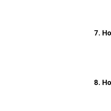
7. Ho
8. H