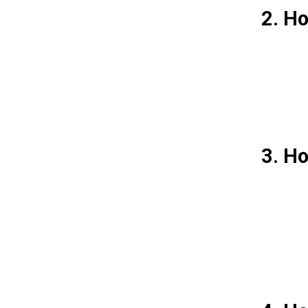
2. Ho
3. Ho