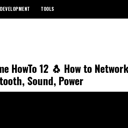
DEVELOPMENT
TOOLS
e HowTo 12 🐧 How to Network
tooth, Sound, Power