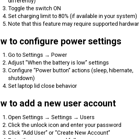
differently)
Toggle the switch ON
Set charging limit to 80% (if available in your system)
Note that this feature may require supported hardwa
w to configure power settings
Go to Settings → Power
Adjust “When the battery is low” settings
Configure “Power button” actions (sleep, hibernate,
shutdown)
Set laptop lid close behavior
ow to add a new user account
Open Settings → Settings → Users
Click the unlock icon and enter your password
Click “Add User” or “Create New Account”