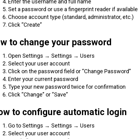
Enter the username and full name
Set a password or use a fingerprint reader if available
Choose account type (standard, administrator, etc.)
Click “Create”
ow to change your password
Open Settings → Settings → Users
Select your user account
Click on the password field or “Change Password”
Enter your current password
Type your new password twice for confirmation
Click “Change” or “Save”
w to configure automatic login
Go to Settings → Settings → Users
Select your user account