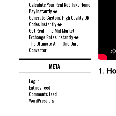
Calculate Your Real Net Take Home
Pay Instantly ❤️
Generate Custom, High Quality QR
Codes Instantly ❤️
Get Real Time Mid Market
Exchange Rates Instantly ❤️
The Ultimate All in One Unit
Converter
META
1. Ho
Log in
Entries feed
Comments feed
WordPress.org