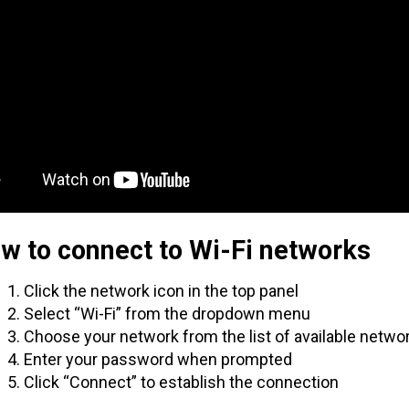
w to connect to Wi-Fi networks
Click the network icon in the top panel
Select “Wi-Fi” from the dropdown menu
Choose your network from the list of available netwo
Enter your password when prompted
Click “Connect” to establish the connection