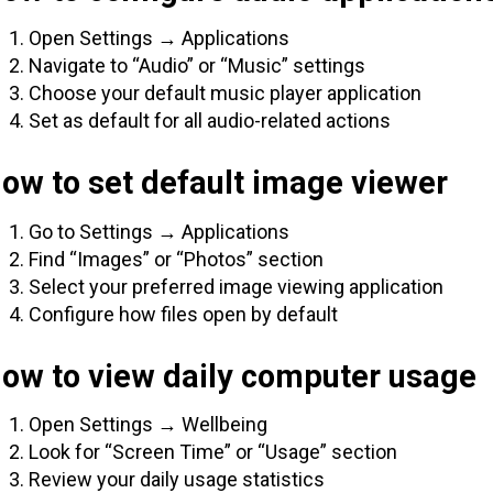
Open Settings → Applications
Navigate to “Audio” or “Music” settings
Choose your default music player application
Set as default for all audio-related actions
ow to set default image viewer
Go to Settings → Applications
Find “Images” or “Photos” section
Select your preferred image viewing application
Configure how files open by default
How to view daily computer usage
Open Settings → Wellbeing
Look for “Screen Time” or “Usage” section
Review your daily usage statistics