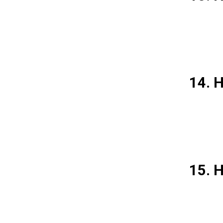
14. H
15. 