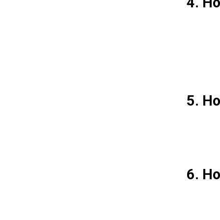
4. Ho
5. Ho
6. Ho