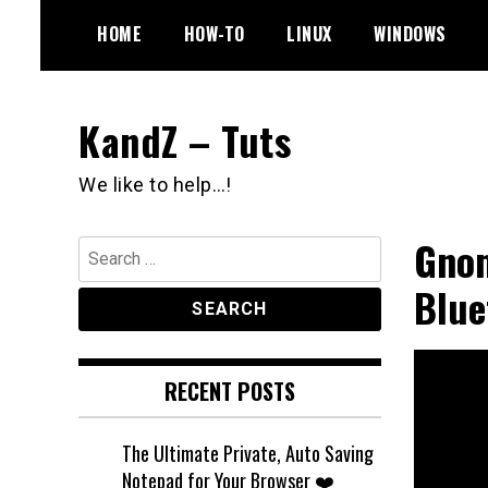
Skip
HOME
HOW-TO
LINUX
WINDOWS
to
content
KandZ – Tuts
We like to help…!
Gnom
Search
for:
Blue
RECENT POSTS
The Ultimate Private, Auto Saving
Notepad for Your Browser ❤️