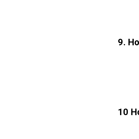
9. H
10 Ho