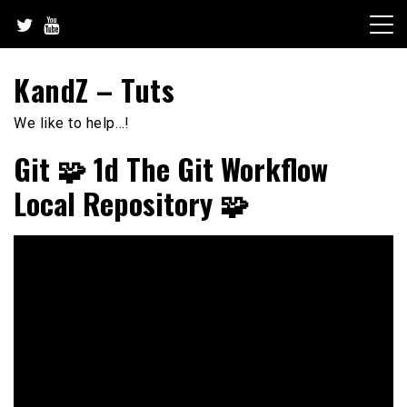
Skip
to
content
KandZ – Tuts
We like to help…!
Git 🧩 1d The Git Workflow
Local Repository 🧩