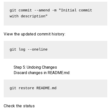
git commit --amend -m "Initial commit 
with description"
View the updated commit history:
git log --oneline
Step 5: Undoing Changes
Discard changes in README.md:
git restore README.md
Check the status