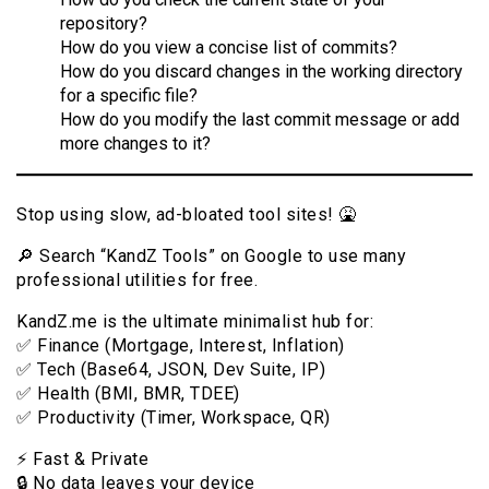
repository?
How do you view a concise list of commits?
How do you discard changes in the working directory
for a specific file?
How do you modify the last commit message or add
more changes to it?
Stop using slow, ad-bloated tool sites! 🤮
🔎 Search “KandZ Tools” on Google to use many
professional utilities for free.
KandZ.me is the ultimate minimalist hub for:
✅ Finance (Mortgage, Interest, Inflation)
✅ Tech (Base64, JSON, Dev Suite, IP)
✅ Health (BMI, BMR, TDEE)
✅ Productivity (Timer, Workspace, QR)
⚡️ Fast & Private
🔒 No data leaves your device