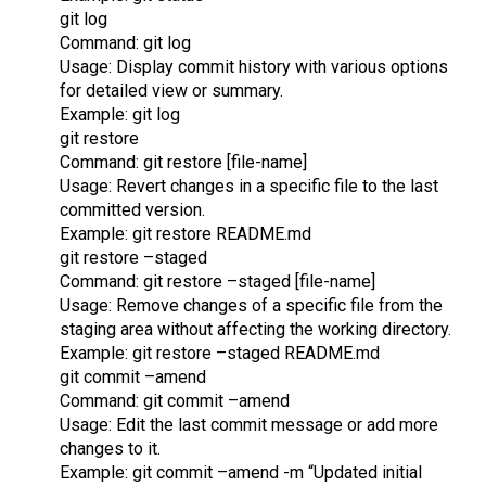
git log
Command: git log
Usage: Display commit history with various options
for detailed view or summary.
Example: git log
git restore
Command: git restore [file-name]
Usage: Revert changes in a specific file to the last
committed version.
Example: git restore README.md
git restore –staged
Command: git restore –staged [file-name]
Usage: Remove changes of a specific file from the
staging area without affecting the working directory.
Example: git restore –staged README.md
git commit –amend
Command: git commit –amend
Usage: Edit the last commit message or add more
changes to it.
Example: git commit –amend -m “Updated initial