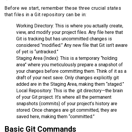
Before we start, remember these three crucial states
that files in a Git repository can be in:
Working Directory: This is where you actually create,
view, and modify your project files. Any file here that
Git is tracking but has uncommitted changes is
considered “modified.” Any new file that Git isn’t aware
of yet is “untracked.”
Staging Area (Index): This is a temporary “holding
area” where you meticulously prepare a snapshot of
your changes before committing them. Think of it as a
draft of your next save. Only changes explicitly git
added are in the Staging Area, making them “staged.”
Local Repository: This is the .git directory—the brain
of your Git project. It’s where all the permanent
snapshots (commits) of your project’s history are
stored. Once changes are git committed, they are
saved here, making them “committed.”
Basic Git Commands