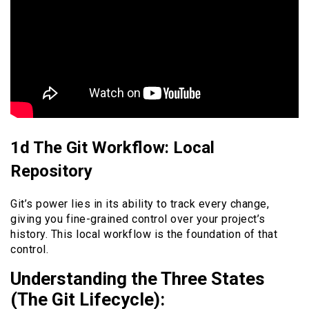
1d The Git Workflow: Local
Repository
Git’s power lies in its ability to track every change,
giving you fine-grained control over your project’s
history. This local workflow is the foundation of that
control.
Understanding the Three States
(The Git Lifecycle):