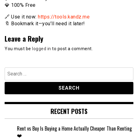
💎 100% Free
🔗 Use it now:
https://tools.kandz.me
🔖 Bookmark it—you’ll need it later!
Leave a Reply
You must be
logged in
to post a comment.
Search
for:
RECENT POSTS
Rent vs Buy Is Buying a Home Actually Cheaper Than Renting
❤️