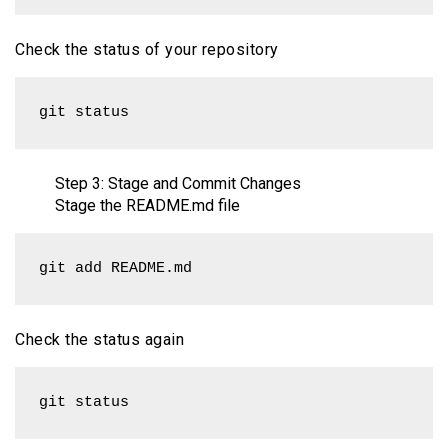
Check the status of your repository
git status
Step 3: Stage and Commit Changes
Stage the README.md file
git add README.md
Check the status again
git status