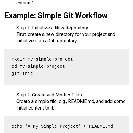
commit”
Example: Simple Git Workflow
Step 1: Initialize a New Repository
First, create a new directory for your project and
initialize it as a Git repository.
mkdir my-simple-project

cd my-simple-project

git init
Step 2: Create and Modify Files
Create a simple file, e.g., README.md, and add some
initial content to it.
echo "# My Simple Project" > README.md