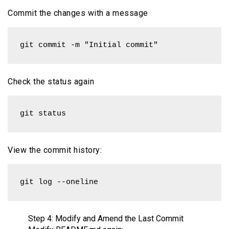
Commit the changes with a message
git commit -m "Initial commit"
Check the status again
git status
View the commit history:
git log --oneline
Step 4: Modify and Amend the Last Commit