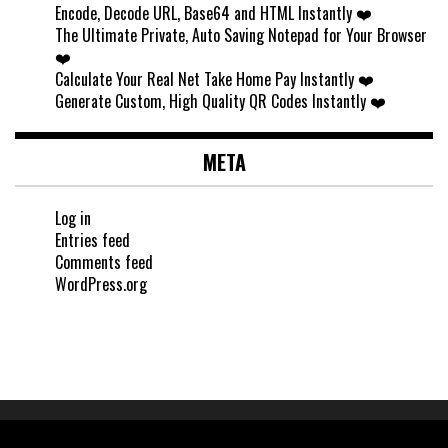
Encode, Decode URL, Base64 and HTML Instantly ❤️
The Ultimate Private, Auto Saving Notepad for Your Browser
❤️
Calculate Your Real Net Take Home Pay Instantly ❤️
Generate Custom, High Quality QR Codes Instantly ❤️
META
Log in
Entries feed
Comments feed
WordPress.org