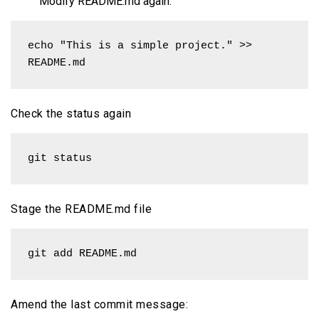
Modify README.md again:
echo "This is a simple project." >> 
README.md
Check the status again
git status
Stage the README.md file
git add README.md
Amend the last commit message: