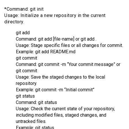
*Command: git init
Usage: Initialize a new repository in the current
directory.
git add
Command: git add [file-name] or git add .
Usage: Stage specific files or all changes for commit.
Example: git add README.md
git commit
Command: git commit -m “Your commit message” or
git commit
Usage: Save the staged changes to the local
repository.
Example: git commit -m “Initial commit”
git status
Command: git status
Usage: Check the current state of your repository,
including modified files, staged changes, and
untracked files.
Example: git status