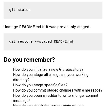
git status
Unstage README.md if it was previously staged:
git restore --staged README.md
Do you remember?
How do you initialize a new Git repository?
How do you stage all changes in your working
directory?
How do you stage specific files?
How do you commit staged changes with a message?
How do you open an editor to write a longer commit
message?
How do you check the current state of your