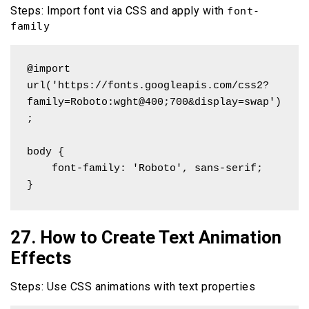
Steps: Import font via CSS and apply with
font-
family
@import 
url('https://fonts.googleapis.com/css2?
family=Roboto:wght@400;700&display=swap')
;

body {

    font-family: 'Roboto', sans-serif;

}
27. How to Create Text Animation
Effects
Steps: Use CSS animations with text properties