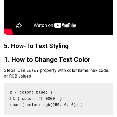
5. How-To Text Styling
1. How to Change Text Color
Steps: Use
property with color name, hex code,
color
or RGB values
p { color: blue; }

h1 { color: #ff0000; }

span { color: rgb(255, 0, 0); }