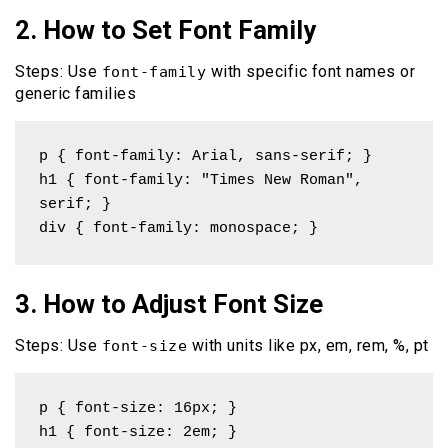
2. How to Set Font Family
Steps: Use
with specific font names or
font-family
generic families
p { font-family: Arial, sans-serif; }

h1 { font-family: "Times New Roman", 
serif; }

div { font-family: monospace; }
3. How to Adjust Font Size
Steps: Use
with units like px, em, rem, %, pt
font-size
p { font-size: 16px; }

h1 { font-size: 2em; }
