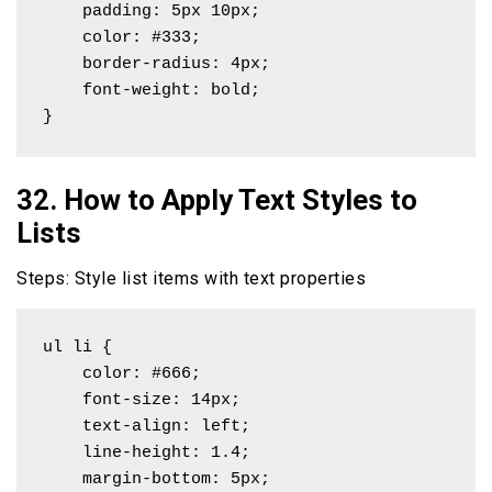
    padding: 5px 10px;

    color: #333;

    border-radius: 4px;

    font-weight: bold;

}
32. How to Apply Text Styles to
Lists
Steps: Style list items with text properties
ul li {

    color: #666;

    font-size: 14px;

    text-align: left;

    line-height: 1.4;

    margin-bottom: 5px;
