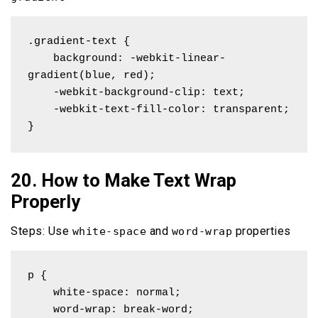
.gradient-text {

    background: -webkit-linear-
gradient(blue, red);

    -webkit-background-clip: text;

    -webkit-text-fill-color: transparent;

}
20. How to Make Text Wrap
Properly
Steps: Use
and
properties
white-space
word-wrap
p { 

    white-space: normal; 

    word-wrap: break-word;
