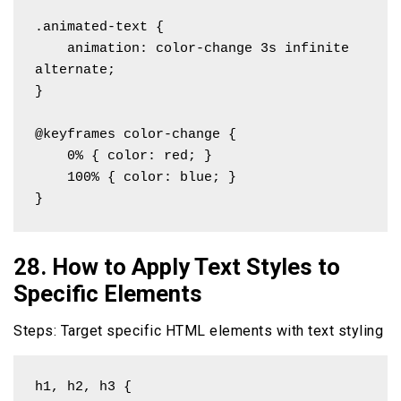
.animated-text {

    animation: color-change 3s infinite 
alternate;

}

@keyframes color-change {

    0% { color: red; }

    100% { color: blue; }

}
28. How to Apply Text Styles to
Specific Elements
Steps: Target specific HTML elements with text styling
h1, h2, h3 {
