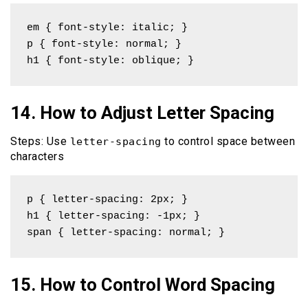
em { font-style: italic; }

p { font-style: normal; }

h1 { font-style: oblique; }
14. How to Adjust Letter Spacing
Steps: Use
to control space between
letter-spacing
characters
p { letter-spacing: 2px; }

h1 { letter-spacing: -1px; }

span { letter-spacing: normal; }
15. How to Control Word Spacing