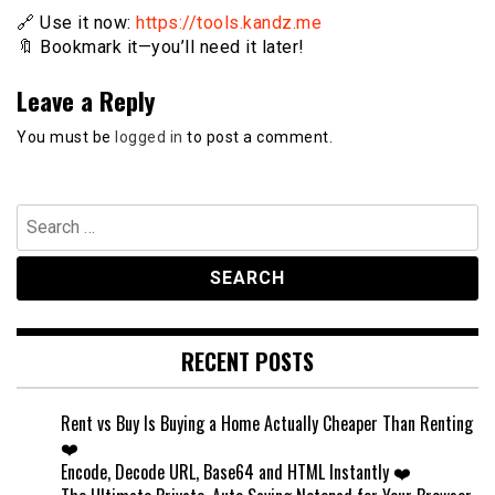
🔗 Use it now:
https://tools.kandz.me
🔖 Bookmark it—you’ll need it later!
Leave a Reply
You must be
logged in
to post a comment.
Search
for:
RECENT POSTS
Rent vs Buy Is Buying a Home Actually Cheaper Than Renting
❤️
Encode, Decode URL, Base64 and HTML Instantly ❤️