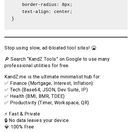
    border-radius: 8px;

    text-align: center;

}
Stop using slow, ad-bloated tool sites! 🤮
🔎 Search “KandZ Tools” on Google to use many
professional utilities for free.
KandZ.me is the ultimate minimalist hub for:
✅ Finance (Mortgage, Interest, Inflation)
✅ Tech (Base64, JSON, Dev Suite, IP)
✅ Health (BMI, BMR, TDEE)
✅ Productivity (Timer, Workspace, QR)
⚡️ Fast & Private
🔒 No data leaves your device
💎 100% Free