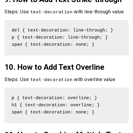
Steps: Use
with line-through value
text-decoration
del { text-decoration: line-through; }

p { text-decoration: line-through; }

span { text-decoration: none; }
10. How to Add Text Overline
Steps: Use
with overline value
text-decoration
p { text-decoration: overline; }

h1 { text-decoration: overline; }

span { text-decoration: none; }