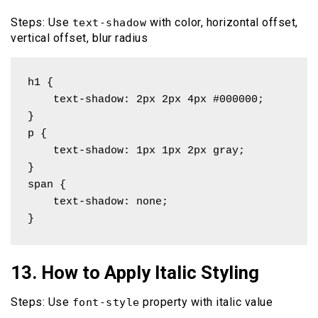
Steps: Use
with color, horizontal offset,
text-shadow
vertical offset, blur radius
h1 { 

    text-shadow: 2px 2px 4px #000000; 

}

p { 

    text-shadow: 1px 1px 2px gray; 

}

span { 

    text-shadow: none; 

}
13. How to Apply Italic Styling
Steps: Use
property with italic value
font-style