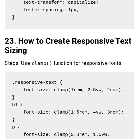
    text-transform: capitalize;

    letter-spacing: 1px;

}
23. How to Create Responsive Text
Sizing
Steps: Use
function for responsive fonts
clamp()
.responsive-text {

    font-size: clamp(1rem, 2.5vw, 2rem);

}

h1 { 

    font-size: clamp(1.5rem, 4vw, 3rem); 

}

p { 

    font-size: clamp(0.8rem, 1.5vw, 