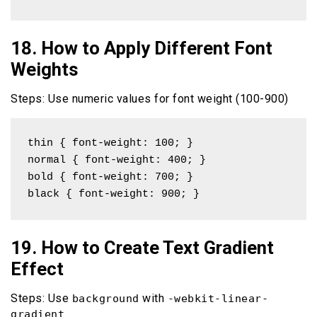
18. How to Apply Different Font
Weights
Steps: Use numeric values for font weight (100-900)
thin { font-weight: 100; }

normal { font-weight: 400; }

bold { font-weight: 700; }

black { font-weight: 900; }
19. How to Create Text Gradient
Effect
Steps: Use
with
background
-webkit-linear-
gradient