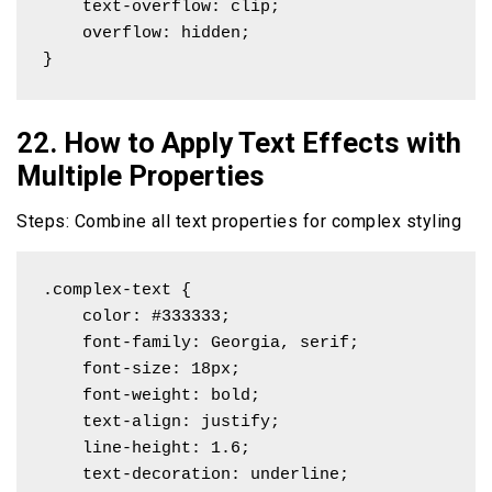
    text-overflow: clip; 

    overflow: hidden;

}
22. How to Apply Text Effects with
Multiple Properties
Steps: Combine all text properties for complex styling
.complex-text {

    color: #333333;

    font-family: Georgia, serif;

    font-size: 18px;

    font-weight: bold;

    text-align: justify;

    line-height: 1.6;

    text-decoration: underline;
