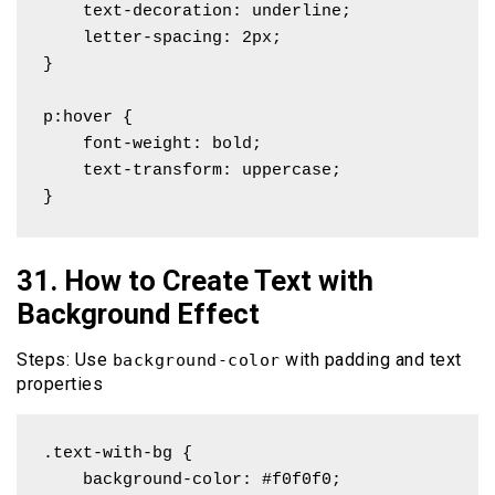
    text-decoration: underline;

    letter-spacing: 2px;

}

p:hover {

    font-weight: bold;

    text-transform: uppercase;

}
31. How to Create Text with
Background Effect
Steps: Use
with padding and text
background-color
properties
.text-with-bg {

    background-color: #f0f0f0;
