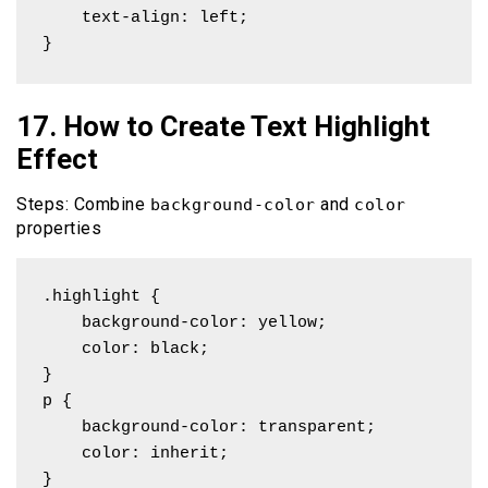
    text-align: left;

}
17. How to Create Text Highlight
Effect
Steps: Combine
and
background-color
color
properties
.highlight {

    background-color: yellow;

    color: black;

}

p { 

    background-color: transparent; 

    color: inherit;

}