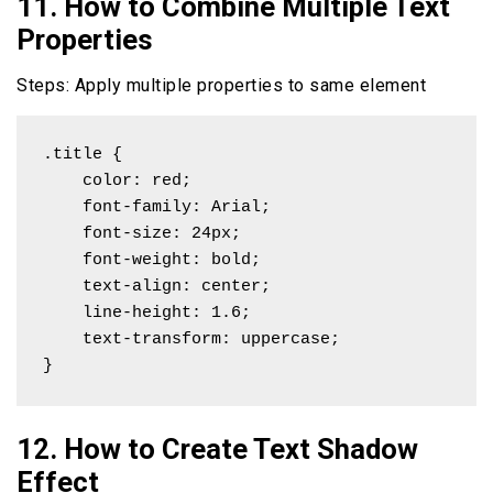
11. How to Combine Multiple Text
Properties
Steps: Apply multiple properties to same element
.title {

    color: red;

    font-family: Arial;

    font-size: 24px;

    font-weight: bold;

    text-align: center;

    line-height: 1.6;

    text-transform: uppercase;

}
12. How to Create Text Shadow
Effect