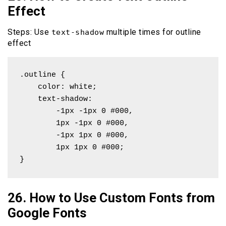
Effect
Steps: Use
multiple times for outline
text-shadow
effect
.outline {

    color: white;

    text-shadow: 

        -1px -1px 0 #000,

        1px -1px 0 #000,

        -1px 1px 0 #000,

        1px 1px 0 #000;

}
26. How to Use Custom Fonts from
Google Fonts