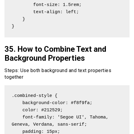
        font-size: 1.5rem;

        text-align: left;

    }

}
35. How to Combine Text and
Background Properties
Steps: Use both background and text properties
together
.combined-style {

    background-color: #f8f9fa;

    color: #212529;

    font-family: 'Segoe UI', Tahoma, 
Geneva, Verdana, sans-serif;

    padding: 15px;
