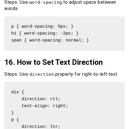
Steps: Use
to adjust space between
word-spacing
words
p { word-spacing: 5px; }

h1 { word-spacing: -2px; }

span { word-spacing: normal; }
16. How to Set Text Direction
Steps: Use
property for right-to-left text
direction
div { 

    direction: rtl; 

    text-align: right;

}

p { 

    direction: ltr; 
