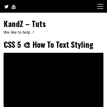
Skip
to
content
KandZ – Tuts
We like to help…!
CSS 5 🎨 How To Text Styling