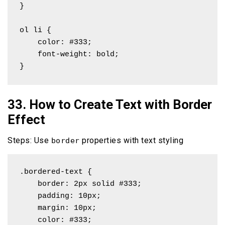
}

ol li {

    color: #333;

    font-weight: bold;

}
33. How to Create Text with Border
Effect
Steps: Use
properties with text styling
border
.bordered-text {

    border: 2px solid #333;

    padding: 10px;

    margin: 10px;

    color: #333;
