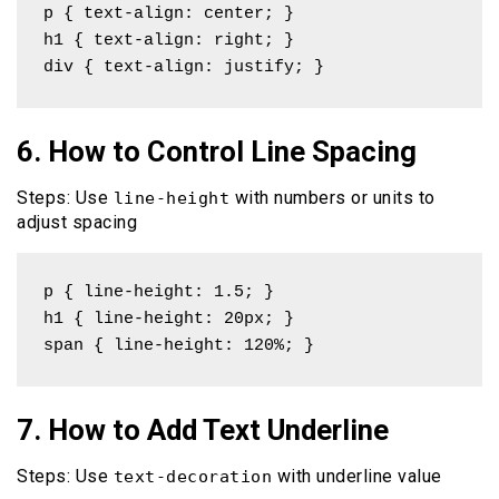
p { text-align: center; }

h1 { text-align: right; }

div { text-align: justify; }
6. How to Control Line Spacing
Steps: Use
with numbers or units to
line-height
adjust spacing
p { line-height: 1.5; }

h1 { line-height: 20px; }

span { line-height: 120%; }
7. How to Add Text Underline
Steps: Use
with underline value
text-decoration