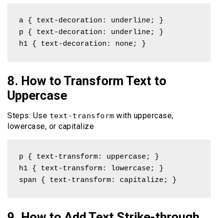
a { text-decoration: underline; }

p { text-decoration: underline; }

h1 { text-decoration: none; }
8. How to Transform Text to
Uppercase
Steps: Use
with uppercase,
text-transform
lowercase, or capitalize
p { text-transform: uppercase; }

h1 { text-transform: lowercase; }

span { text-transform: capitalize; }
9. How to Add Text Strike-through