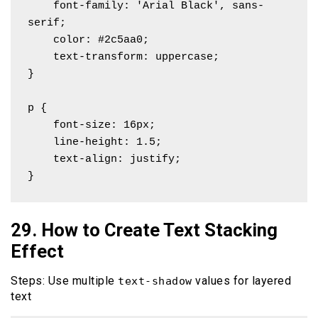
    font-family: 'Arial Black', sans-
serif;

    color: #2c5aa0;

    text-transform: uppercase;

}

p {

    font-size: 16px;

    line-height: 1.5;

    text-align: justify;

}
29. How to Create Text Stacking
Effect
Steps: Use multiple
values for layered
text-shadow
text