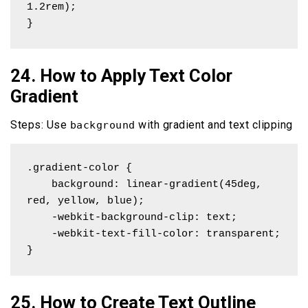
1.2rem); 

}
24. How to Apply Text Color
Gradient
Steps: Use
with gradient and text clipping
background
.gradient-color {

    background: linear-gradient(45deg, 
red, yellow, blue);

    -webkit-background-clip: text;

    -webkit-text-fill-color: transparent;

}
25. How to Create Text Outline