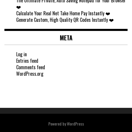
The Ultimate Private, Auto Saving Notepad for Your Browser
❤️
Calculate Your Real Net Take Home Pay Instantly ❤️
Generate Custom, High Quality QR Codes Instantly ❤️
META
Log in
Entries feed
Comments feed
WordPress.org
Powered by
WordPress