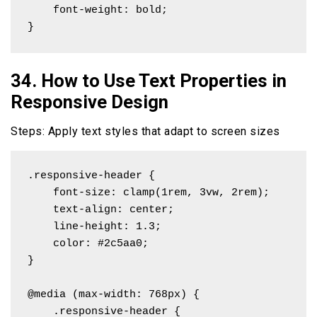
    font-weight: bold;

}
34. How to Use Text Properties in
Responsive Design
Steps: Apply text styles that adapt to screen sizes
.responsive-header {

    font-size: clamp(1rem, 3vw, 2rem);

    text-align: center;

    line-height: 1.3;

    color: #2c5aa0;

}

@media (max-width: 768px) {

    .responsive-header {
