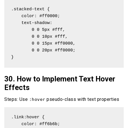
.stacked-text {

    color: #ff0000;

    text-shadow: 

        0 0 5px #fff,

        0 0 10px #fff,

        0 0 15px #ff0000,

        0 0 20px #ff0000;

}
30. How to Implement Text Hover
Effects
Steps: Use
pseudo-class with text properties
:hover
.link:hover {

    color: #ff6b6b;
