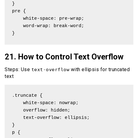
}

pre { 

    white-space: pre-wrap; 

    word-wrap: break-word;

}
21. How to Control Text Overflow
Steps: Use
with ellipsis for truncated
text-overflow
text
.truncate {

    white-space: nowrap;

    overflow: hidden;

    text-overflow: ellipsis;

}

p { 
