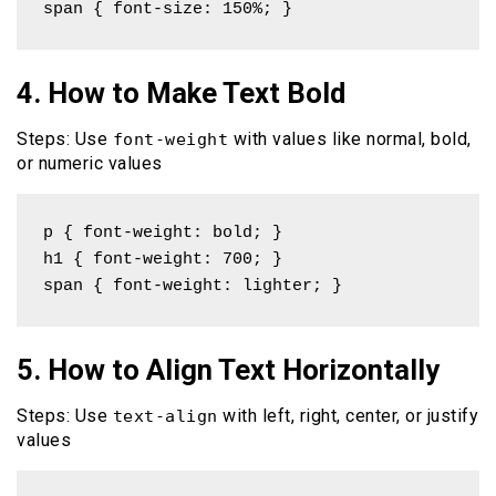
span { font-size: 150%; }
4. How to Make Text Bold
Steps: Use
with values like normal, bold,
font-weight
or numeric values
p { font-weight: bold; }

h1 { font-weight: 700; }

span { font-weight: lighter; }
5. How to Align Text Horizontally
Steps: Use
with left, right, center, or justify
text-align
values