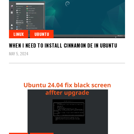
LINUX
UBUNTU
WHEN I NEED TO INSTALL CINNAMON DE IN UBUNTU
MAY 5, 2024