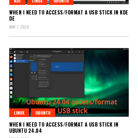
KDE
LINUX
UBUNTU
WHEN I NEED TO ACCESS/FORMAT A USB STICK IN KDE
DE
MAY 7, 2024
LINUX
UBUNTU
WHEN I NEED TO ACCESS/FORMAT A USB STICK IN
UBUNTU 24.04