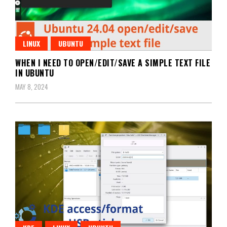
LINUX
UBUNTU
WHEN I NEED TO OPEN/EDIT/SAVE A SIMPLE TEXT FILE
IN UBUNTU
MAY 8, 2024