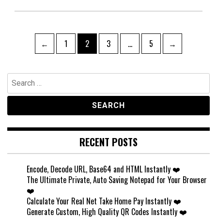
Posts
Page
Page
Page
Page
←
1
2
3
…
5
→
pagination
Search
for:
RECENT POSTS
Encode, Decode URL, Base64 and HTML Instantly ❤️
The Ultimate Private, Auto Saving Notepad for Your Browser
❤️
Calculate Your Real Net Take Home Pay Instantly ❤️
Generate Custom, High Quality QR Codes Instantly ❤️