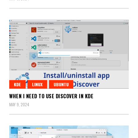
KDE
LINUX
UBUNTU
WHEN I NEED TO USE DISCOVER IN KDE
MAY 9, 2024