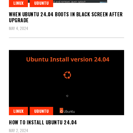
LINUX
UBUNTU
WHEN UBUNTU 24.04 BOOTS IN BLACK SCREEN AFTER
UPGRADE
MAY 4, 2024
LINUX
UBUNTU
HOW TO INSTALL UBUNTU 24.04
MAY 2, 2024