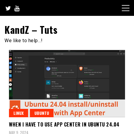
Skip
to
content
KandZ – Tuts
We like to help…!
LINUX
UBUNTU
WHEN I HAVE TO USE APP CENTER IN UBUNTU 24.04
MAY 9, 2024