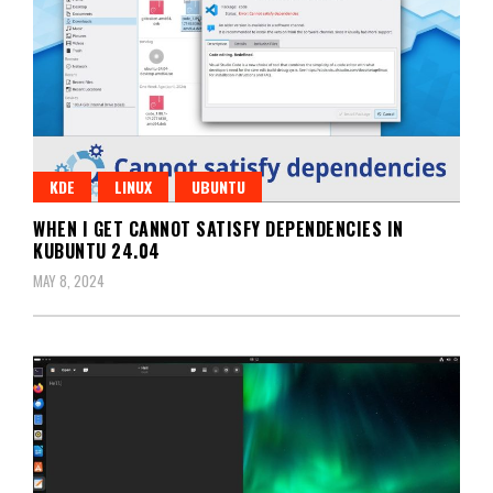
KDE
LINUX
UBUNTU
WHEN I GET CANNOT SATISFY DEPENDENCIES IN
KUBUNTU 24.04
MAY 8, 2024