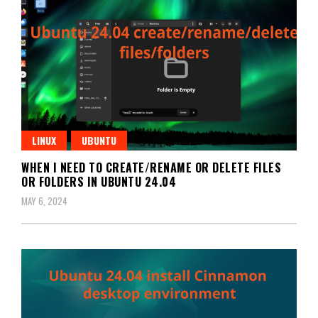
LINUX
UBUNTU
WHEN I NEED TO CREATE/RENAME OR DELETE FILES
OR FOLDERS IN UBUNTU 24.04
MAY 6, 2024