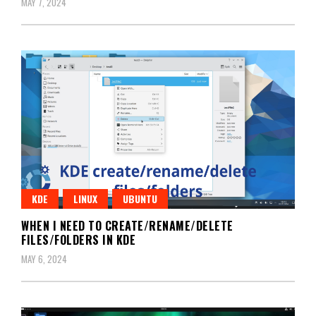
MAY 7, 2024
KDE
LINUX
UBUNTU
WHEN I NEED TO CREATE/RENAME/DELETE
FILES/FOLDERS IN KDE
MAY 6, 2024