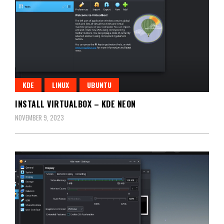
KDE
LINUX
UBUNTU
INSTALL VIRTUALBOX – KDE NEON
NOVEMBER 9, 2023