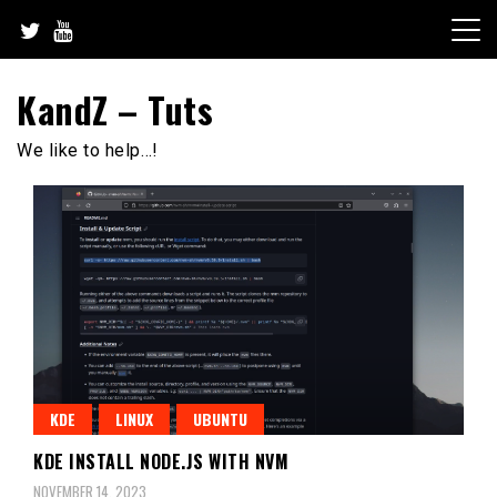
Skip
to
content
KandZ – Tuts
We like to help…!
KDE
LINUX
UBUNTU
KDE INSTALL NODE.JS WITH NVM
NOVEMBER 14, 2023