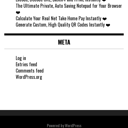
The Ultimate Private, Auto Saving Notepad for Your Browser
❤️
Calculate Your Real Net Take Home Pay Instantly ❤️
Generate Custom, High Quality QR Codes Instantly ❤️
META
Log in
Entries feed
Comments feed
WordPress.org
Powered by
WordPress