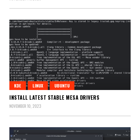
KDE
LINUX
UBUNTU
INSTALL LATEST STABLE MESA DRIVERS
NOVEMBER 10, 2023