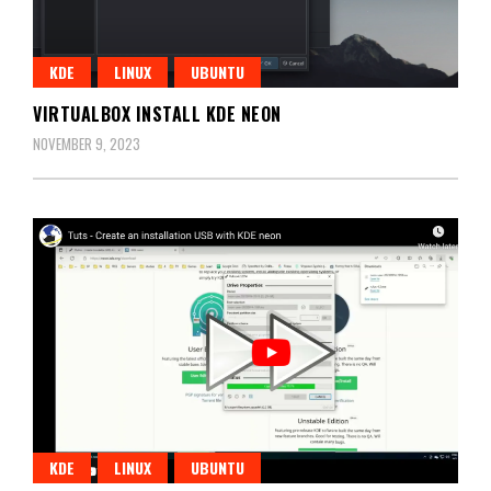
KDE
LINUX
UBUNTU
VIRTUALBOX INSTALL KDE NEON
NOVEMBER 9, 2023
KDE
LINUX
UBUNTU