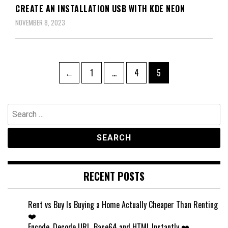
CREATE AN INSTALLATION USB WITH KDE NEON
NOVEMBER 8, 2023
Posts
Page
Page
Page
←
1
…
4
5
pagination
Search
for:
RECENT POSTS
Rent vs Buy Is Buying a Home Actually Cheaper Than Renting
❤️
Encode, Decode URL, Base64 and HTML Instantly ❤️