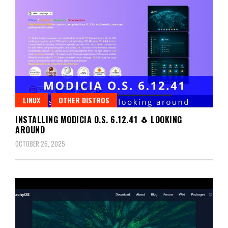
LINUX
OTHER DISTROS
INSTALLING MODICIA O.S. 6.12.41 🐧 LOOKING
AROUND
OCTOBER 26, 2025