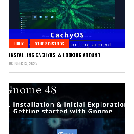
LINUX
OTHER DISTROS
INSTALLING CACHYOS 🐧 LOOKING AROUND
OCTOBER 19, 2025