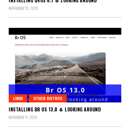
INSTALLING Q4OS 6.1 🐧 LOOKING AROUND
NOVEMBER 15, 2025
LINUX
OTHER DISTROS
INSTALLING BR OS 13.0 🐧 LOOKING AROUND
NOVEMBER 11, 2025