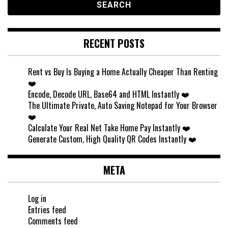
RECENT POSTS
Rent vs Buy Is Buying a Home Actually Cheaper Than Renting
❤️
Encode, Decode URL, Base64 and HTML Instantly ❤️
The Ultimate Private, Auto Saving Notepad for Your Browser
❤️
Calculate Your Real Net Take Home Pay Instantly ❤️
Generate Custom, High Quality QR Codes Instantly ❤️
META
Log in
Entries feed
Comments feed