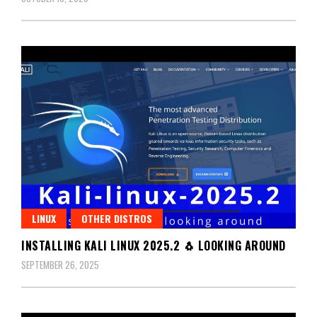
LINUX
OTHER DISTROS
INSTALLING KALI LINUX 2025.2 🐧 LOOKING AROUND
SEPTEMBER 26, 2025