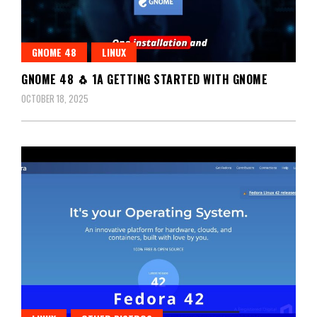
GNOME 48
LINUX
GNOME 48 🐧 1A GETTING STARTED WITH GNOME
OCTOBER 18, 2025