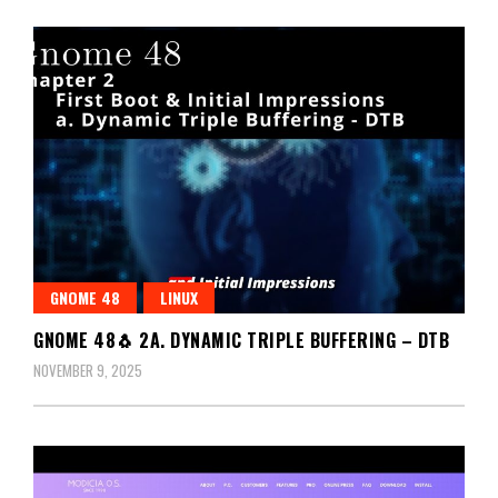
GNOME 48
LINUX
GNOME 48🐧 2A. DYNAMIC TRIPLE BUFFERING – DTB
NOVEMBER 9, 2025