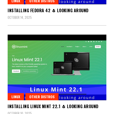
LINUX
OTHER DISTROS
INSTALLING FEDORA 42 🐧 LOOKING AROUND
OCTOBER 14, 2025
LINUX
OTHER DISTROS
INSTALLING LINUX MINT 22.1 🐧 LOOKING AROUND
OCTOBER 10, 2025