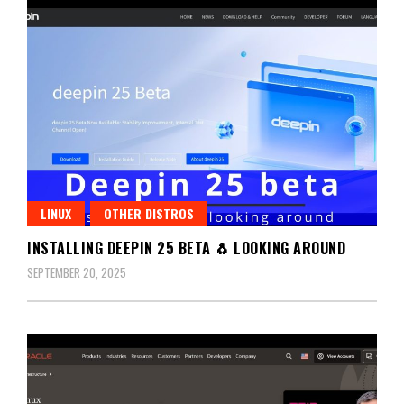
LINUX
OTHER DISTROS
INSTALLING DEEPIN 25 BETA 🐧 LOOKING AROUND
SEPTEMBER 20, 2025