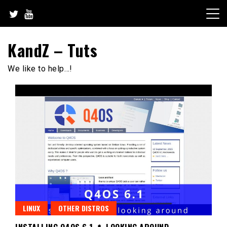
Skip
to
content
KandZ – Tuts
We like to help…!
LINUX
OTHER DISTROS