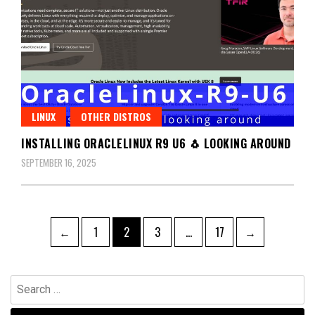
LINUX
OTHER DISTROS
INSTALLING ORACLELINUX R9 U6 🐧 LOOKING AROUND
SEPTEMBER 16, 2025
Posts
Page
Page
Page
Page
←
1
2
3
…
17
→
pagination
Search
for: