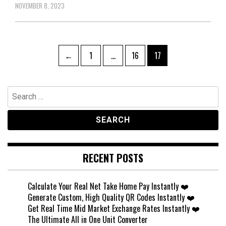
NOVEMBER 8, 2023
Posts
Page
Page
Page
←
1
…
16
17
pagination
Search
for:
RECENT POSTS
Calculate Your Real Net Take Home Pay Instantly ❤️
Generate Custom, High Quality QR Codes Instantly ❤️
Get Real Time Mid Market Exchange Rates Instantly ❤️
The Ultimate All in One Unit Converter