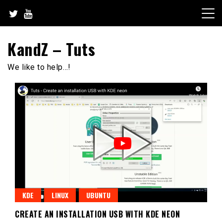
Skip
to
content
KandZ – Tuts
We like to help…!
KDE
LINUX
UBUNTU
CREATE AN INSTALLATION USB WITH KDE NEON