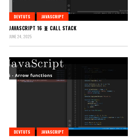
DEVTUTS
JAVASCRIPT
JAVASCRIPT 16 🧬 CALL STACK
JUNE 24, 2025
DEVTUTS
JAVASCRIPT