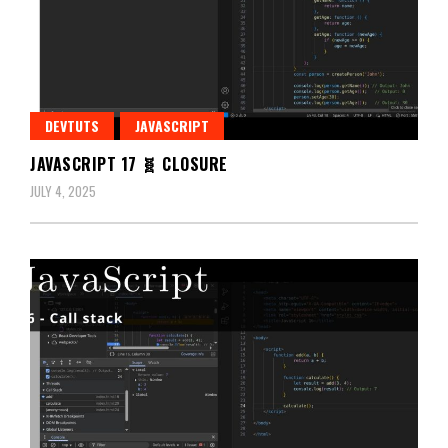
DEVTUTS
JAVASCRIPT
JAVASCRIPT 17 🧬 CLOSURE
JULY 4, 2025