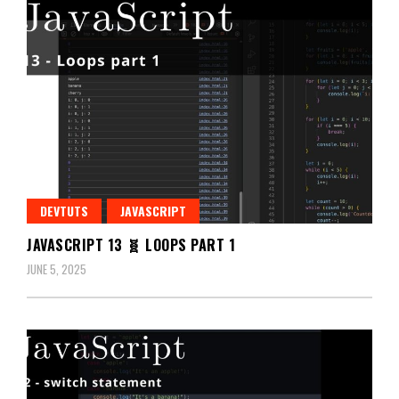
DEVTUTS
JAVASCRIPT
JAVASCRIPT 13 🧬 LOOPS PART 1
JUNE 5, 2025