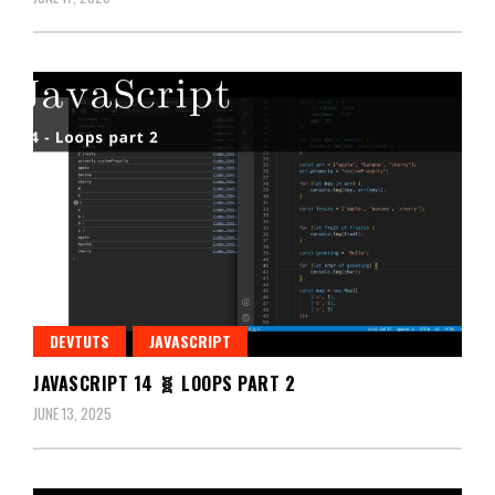
DEVTUTS
JAVASCRIPT
JAVASCRIPT 14 🧬 LOOPS PART 2
JUNE 13, 2025