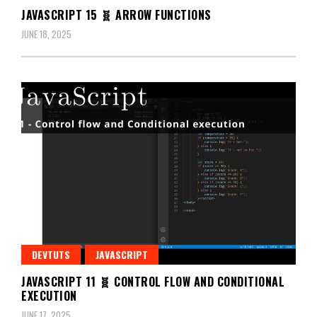
JAVASCRIPT 15 🧬 ARROW FUNCTIONS
JUNE 18, 2025
DEVTUTS
JAVASCRIPT
JAVASCRIPT 11 🧬 CONTROL FLOW AND CONDITIONAL
EXECUTION
JUNE 17, 2025