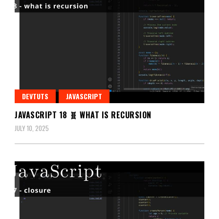
DEVTUTS
JAVASCRIPT
JAVASCRIPT 18 🧬 WHAT IS RECURSION
JULY 10, 2025