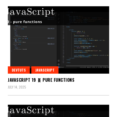
DEVTUTS
JAVASCRIPT
JAVASCRIPT 19 🧬 PURE FUNCTIONS
JULY 14, 2025