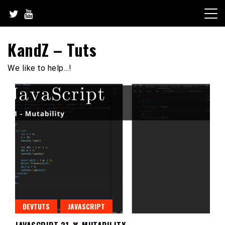
Skip
to
content
KandZ – Tuts
We like to help…!
DEVTUTS
JAVASCRIPT