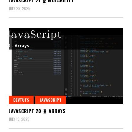
JAVASCRIPT 21 🧬 MUTABILITY
JULY 29, 2025
DEVTUTS
JAVASCRIPT
JAVASCRIPT 20 🧬 ARRAYS
JULY 19, 2025