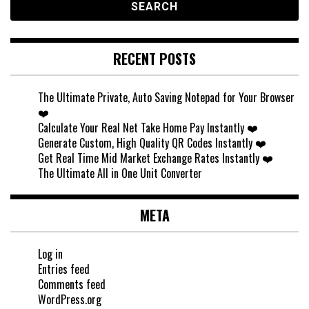
RECENT POSTS
The Ultimate Private, Auto Saving Notepad for Your Browser
❤️
Calculate Your Real Net Take Home Pay Instantly ❤️
Generate Custom, High Quality QR Codes Instantly ❤️
Get Real Time Mid Market Exchange Rates Instantly ❤️
The Ultimate All in One Unit Converter
META
Log in
Entries feed
Comments feed
WordPress.org