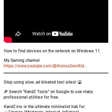
How to find devices on the network on Windows 11
My Gaming channel
https://www.youtube.com/@KronosGwoRld…
Stop using slow, ad-bloated tool sites! 🤮
🔎 Search “KandZ Tools” on Google to use many
professional utilities for free.
KandZ.me is the ultimate minimalist hub for: