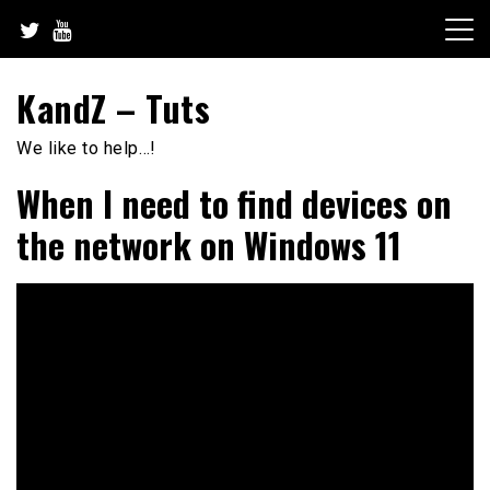
Skip
to
content
KandZ – Tuts
We like to help…!
When I need to find devices on
the network on Windows 11