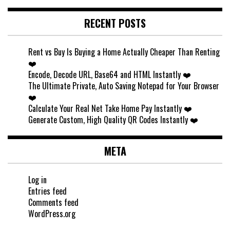
RECENT POSTS
Rent vs Buy Is Buying a Home Actually Cheaper Than Renting
❤️
Encode, Decode URL, Base64 and HTML Instantly ❤️
The Ultimate Private, Auto Saving Notepad for Your Browser
❤️
Calculate Your Real Net Take Home Pay Instantly ❤️
Generate Custom, High Quality QR Codes Instantly ❤️
META
Log in
Entries feed
Comments feed
WordPress.org