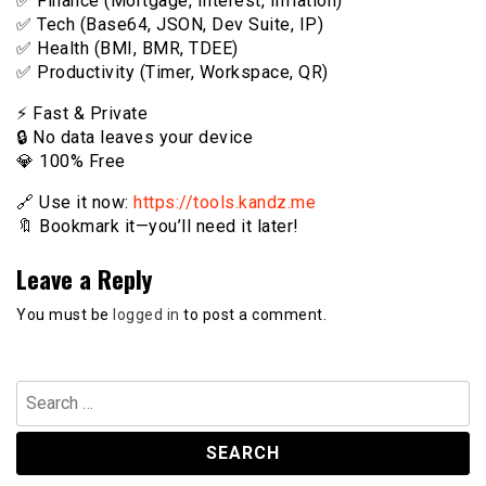
✅ Finance (Mortgage, Interest, Inflation)
✅ Tech (Base64, JSON, Dev Suite, IP)
✅ Health (BMI, BMR, TDEE)
✅ Productivity (Timer, Workspace, QR)
⚡️ Fast & Private
🔒 No data leaves your device
💎 100% Free
🔗 Use it now:
https://tools.kandz.me
🔖 Bookmark it—you’ll need it later!
Leave a Reply
You must be
logged in
to post a comment.
Search
for: