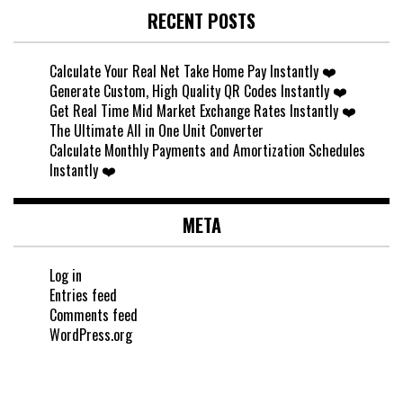
RECENT POSTS
Calculate Your Real Net Take Home Pay Instantly ❤️
Generate Custom, High Quality QR Codes Instantly ❤️
Get Real Time Mid Market Exchange Rates Instantly ❤️
The Ultimate All in One Unit Converter
Calculate Monthly Payments and Amortization Schedules
Instantly ❤️
META
Log in
Entries feed
Comments feed
WordPress.org