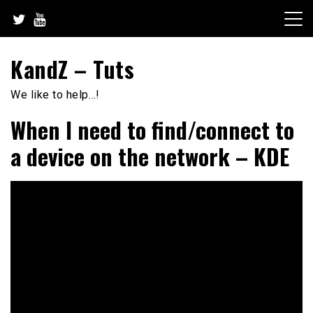
Skip
to
content
KandZ – Tuts
We like to help…!
When I need to find/connect to
a device on the network – KDE