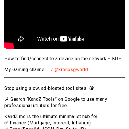
How to find/connect to a device on the network – KDE
My Gaming channel
/ @kronosgworld
Stop using slow, ad-bloated tool sites! 🤮
🔎 Search “KandZ Tools” on Google to use many
professional utilities for free.
KandZ.me is the ultimate minimalist hub for:
✅ Finance (Mortgage, Interest, Inflation)