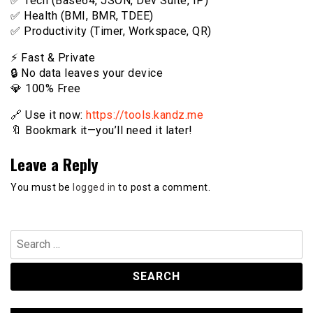
✅ Tech (Base64, JSON, Dev Suite, IP)
✅ Health (BMI, BMR, TDEE)
✅ Productivity (Timer, Workspace, QR)
⚡️ Fast & Private
🔒 No data leaves your device
💎 100% Free
🔗 Use it now:
https://tools.kandz.me
🔖 Bookmark it—you’ll need it later!
Leave a Reply
You must be
logged in
to post a comment.
Search
for: